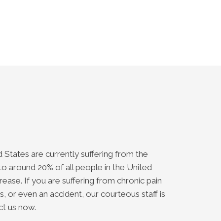
 States are currently suffering from the
o around 20% of all people in the United
ease. If you are suffering from chronic pain
, or even an accident, our courteous staff is
ct us now.