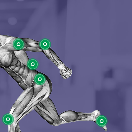
Shoulder
Elbow
Low Back
Hip