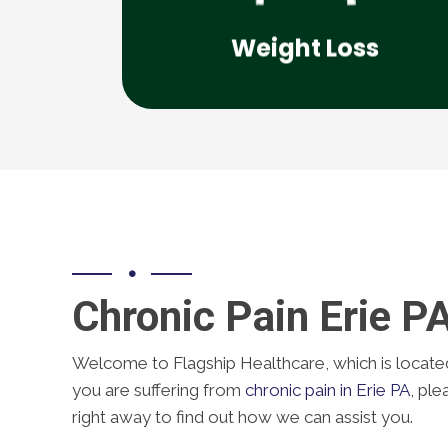
supervised weight loss solutions
Weight Loss
Flagship Healthcare offers medically
Chronic Pain Erie P
Welcome to Flagship Healthcare, which is located i
you are suffering from
chronic pain in Erie PA
, ple
right away to find out how we can assist you.