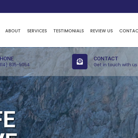
ABOUT
SERVICES
TESTIMONIALS
REVIEW US
CONTA
HONE
CONTACT
814) 835-5054
Get in touch with us
FE