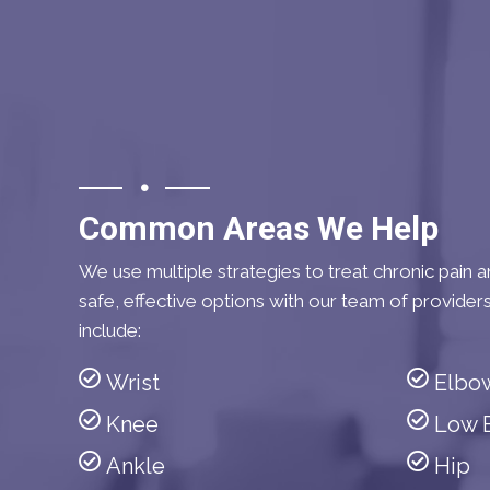
Common Areas We Help
We use multiple strategies to treat chronic pain an
safe, effective options with our team of provider
include:
Wrist
Elbo
Knee
Low 
Ankle
Hip