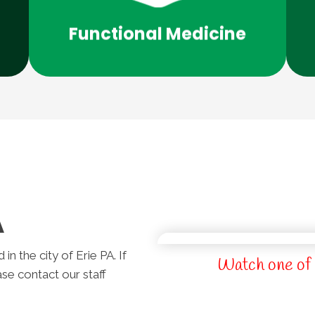
medicine in Erie PA? Give us a call!
Would you benefit from functional
Functional Medicine
A
n the city of Erie PA. If
Watch one of 
ase contact our staff