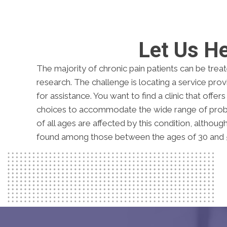
Let Us H
The majority of chronic pain patients can be trea
research. The challenge is locating a service pr
for assistance. You want to find a clinic that offer
choices to accommodate the wide range of probl
of all ages are affected by this condition, althoug
found among those between the ages of 30 and 