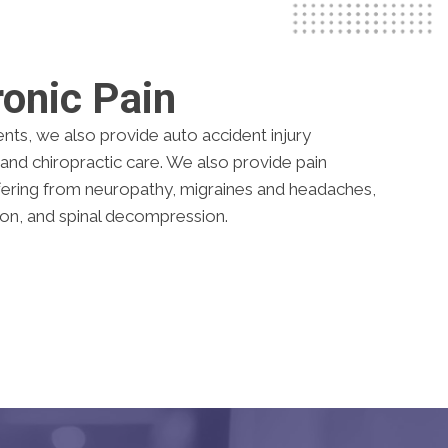
onic Pain
ents, we also provide auto accident injury
and chiropractic care. We also provide pain
ering from neuropathy, migraines and headaches,
ion, and spinal decompression.