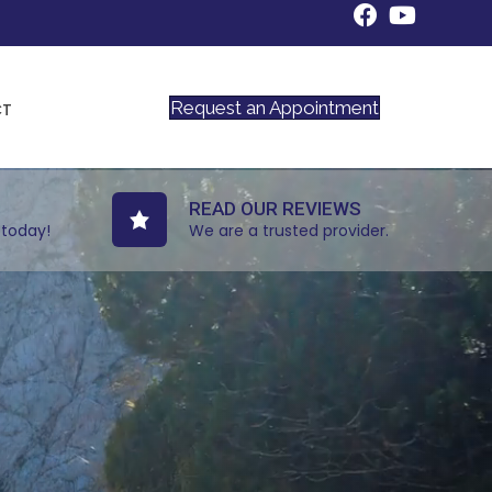
Request an Appointment
CT
READ OUR REVIEWS
 today!
We are a trusted provider.