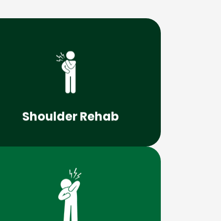
Learn More
can lead to lifelong, debilitating issues.
Shoulder problems that go unchecked
Shoulder Rehab
Learn More
drugs or surgery?