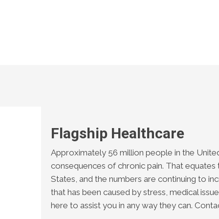
Flagship Healthcare
Approximately 56 million people in the United
consequences of chronic pain. That equates t
States, and the numbers are continuing to incr
that has been caused by stress, medical issues
here to assist you in any way they can. Conta