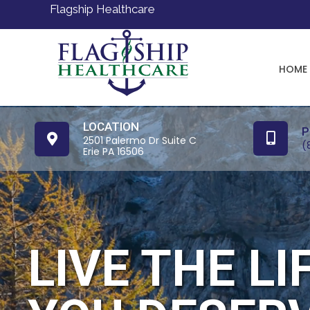
Flagship Healthcare
HOME
LOCATION
P
2501 Palermo Dr Suite C
(
Erie PA 16506
LIVE THE LI