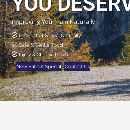
YOU DESER
Improving Your Pain Naturally
Feel Better & Heal Naturally
Safe & Gentle Touch
Injury & Chronic Pain Relief
New Patient Special
Contact Us