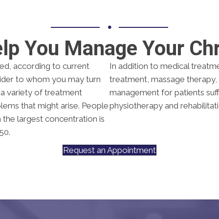
elp You Manage Your Chr
ted, according to current
In addition to medical treatm
ovider to whom you may turn
treatment, massage therapy, 
s a variety of treatment
management for patients suff
ems that might arise. People
physiotherapy and rehabilitat
h the largest concentration is
50.
Request an Appointment