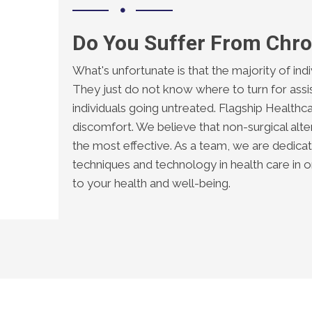
Do You Suffer From Chro
What's unfortunate is that the majority of ind
They just do not know where to turn for assis
individuals going untreated. Flagship Healthca
discomfort. We believe that non-surgical alter
the most effective. As a team, we are dedic
techniques and technology in health care in
to your health and well-being.