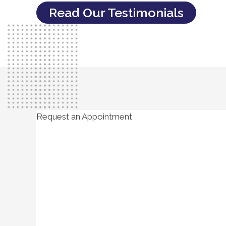
Read Our Testimonials
Request an Appointment