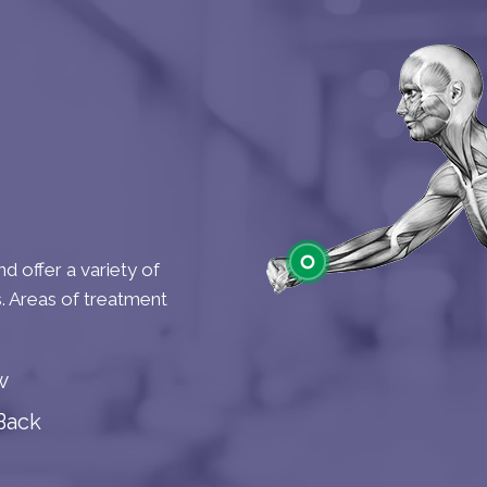
d offer a variety of
s. Areas of treatment
Wrist
w
Back