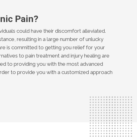
nic Pain?
ividuals could have their discomfort alleviated.
tance, resulting in a large number of unlucky
re is committed to getting you relief for your
natives to pain treatment and injury healing are
ated to providing you with the most advanced
 order to provide you with a customized approach