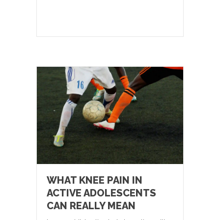
WHAT KNEE PAIN IN
ACTIVE ADOLESCENTS
CAN REALLY MEAN