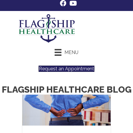
MENU
Request an Appointment
FLAGSHIP HEALTHCARE BLOG