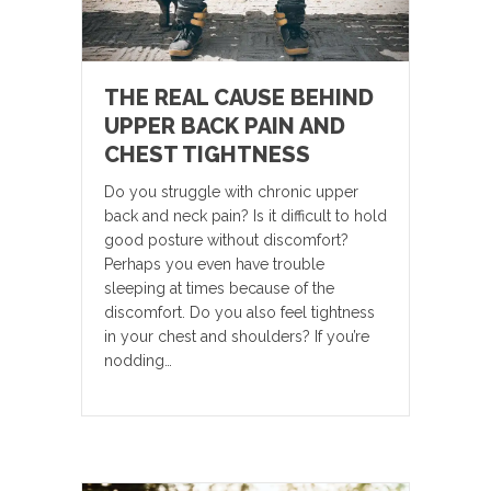
THE REAL CAUSE BEHIND
UPPER BACK PAIN AND
CHEST TIGHTNESS
Do you struggle with chronic upper
back and neck pain? Is it difficult to hold
good posture without discomfort?
Perhaps you even have trouble
sleeping at times because of the
discomfort. Do you also feel tightness
in your chest and shoulders? If you’re
nodding…