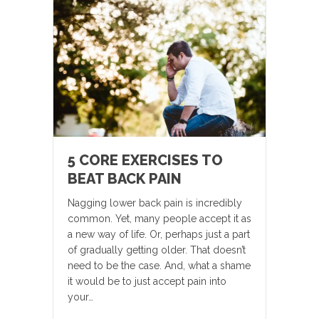
5 CORE EXERCISES TO
BEAT BACK PAIN
Nagging lower back pain is incredibly
common. Yet, many people accept it as
a new way of life. Or, perhaps just a part
of gradually getting older. That doesn’t
need to be the case. And, what a shame
it would be to just accept pain into
your…