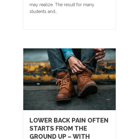
may realize. The result for many
students and…
LOWER BACK PAIN OFTEN
STARTS FROM THE
GROUND UP – WITH