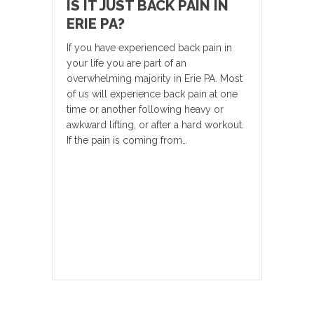
IS IT JUST BACK PAIN IN
ERIE PA?
If you have experienced back pain in
your life you are part of an
overwhelming majority in Erie PA. Most
of us will experience back pain at one
time or another following heavy or
awkward lifting, or after a hard workout.
If the pain is coming from…