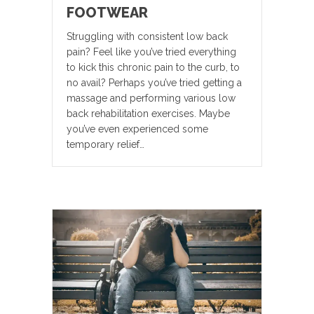
FOOTWEAR
Struggling with consistent low back
pain? Feel like you’ve tried everything
to kick this chronic pain to the curb, to
no avail? Perhaps you’ve tried getting a
massage and performing various low
back rehabilitation exercises. Maybe
you’ve even experienced some
temporary relief…