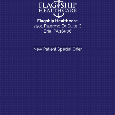
Flagship Healthcare
2501 Palermo Dr Suite C
Erie, PA 16506
(814) 835-5054
New Patient Special Offer