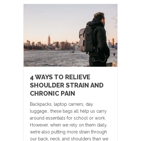
4 WAYS TO RELIEVE
SHOULDER STRAIN AND
CHRONIC PAIN
Backpacks, laptop carriers, day
luggage… these bags all help us carry
around essentials for school or work.
However, when we rely on them daily,
we’re also putting more strain through
our back, neck, and shoulders than we