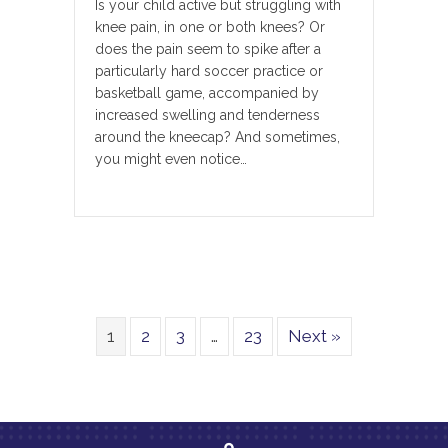
Is your child active but struggling with
knee pain, in one or both knees? Or
does the pain seem to spike after a
particularly hard soccer practice or
basketball game, accompanied by
increased swelling and tenderness
around the kneecap? And sometimes,
you might even notice…
1
2
3
…
23
Next »