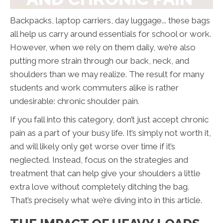
Backpacks, laptop carriers, day luggage... these bags
all help us carry around essentials for school or work.
However, when we rely on them daily, we’re also
putting more strain through our back, neck, and
shoulders than we may realize. The result for many
students and work commuters alike is rather
undesirable: chronic shoulder pain.
If you fall into this category, don’t just accept chronic
pain as a part of your busy life. It’s simply not worth it,
and will likely only get worse over time if it’s
neglected. Instead, focus on the strategies and
treatment that can help give your shoulders a little
extra love without completely ditching the bag.
That’s precisely what we’re diving into in this article.