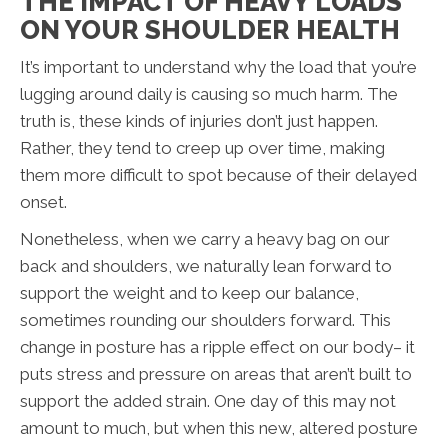
THE IMPACT OF HEAVY LOADS
ON YOUR SHOULDER HEALTH
It’s important to understand why the load that you’re
lugging around daily is causing so much harm. The
truth is, these kinds of injuries don’t just happen.
Rather, they tend to creep up over time, making
them more difficult to spot because of their delayed
onset.
Nonetheless, when we carry a heavy bag on our
back and shoulders, we naturally lean forward to
support the weight and to keep our balance,
sometimes rounding our shoulders forward. This
change in posture has a ripple effect on our body– it
puts stress and pressure on areas that aren’t built to
support the added strain. One day of this may not
amount to much, but when this new, altered posture