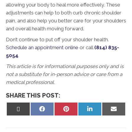
allowing your body to heal more effectively. These
adjustments can help to both curb chronic shoulder
pain, and also help you better care for your shoulders
and overall health moving forward.
Don’t continue to put off your shoulder health.
Schedule an appointment online
or call
(814) 835-
5054
.
This article is for informational purposes only and is
not a substitute for in-person advice or care from a
medical professional.
SHARE THIS POST:
Share
Share
Share
Share
Share
on
on
on
on
on
X
Facebook
Pinterest
LinkedIn
Email
(Twitter)