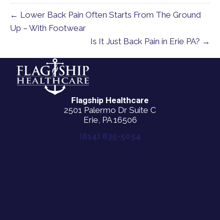
← Lower Back Pain Often Starts From The Ground
Up – With Footwear
Is It Just Back Pain in Erie PA? →
Flagship Healthcare
2501 Palermo Dr Suite C
Erie, PA 16506
(814) 835-5054
New Patient Special Offer