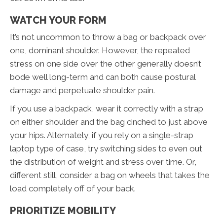
WATCH YOUR FORM
It’s not uncommon to throw a bag or backpack over
one, dominant shoulder. However, the repeated
stress on one side over the other generally doesn’t
bode well long-term and can both cause postural
damage and perpetuate shoulder pain.
If you use a backpack, wear it correctly with a strap
on either shoulder and the bag cinched to just above
your hips. Alternately, if you rely on a single-strap
laptop type of case, try switching sides to even out
the distribution of weight and stress over time. Or,
different still, consider a bag on wheels that takes the
load completely off of your back.
PRIORITIZE MOBILITY