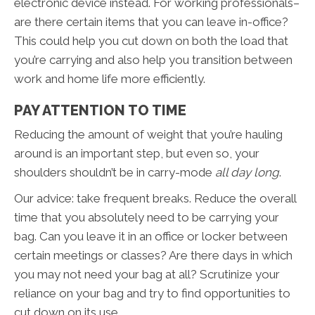
electronic device instead. For working professionals–
are there certain items that you can leave in-office?
This could help you cut down on both the load that
you’re carrying and also help you transition between
work and home life more efficiently.
PAY ATTENTION TO TIME
Reducing the amount of weight that you’re hauling
around is an important step, but even so, your
shoulders shouldn’t be in carry-mode
all day long
.
Our advice: take frequent breaks. Reduce the overall
time that you absolutely need to be carrying your
bag. Can you leave it in an office or locker between
certain meetings or classes? Are there days in which
you may not need your bag at all? Scrutinize your
reliance on your bag and try to find opportunities to
cut down on its use.