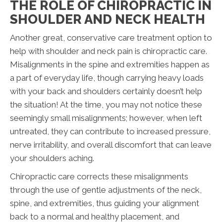
THE ROLE OF CHIROPRACTIC IN
SHOULDER AND NECK HEALTH
Another great, conservative care treatment option to
help with shoulder and neck pain is chiropractic care.
Misalignments in the spine and extremities happen as
a part of everyday life, though carrying heavy loads
with your back and shoulders certainly doesn’t help
the situation! At the time, you may not notice these
seemingly small misalignments; however, when left
untreated, they can contribute to increased pressure,
nerve irritability, and overall discomfort that can leave
your shoulders aching.
Chiropractic care corrects these misalignments
through the use of gentle adjustments of the neck,
spine, and extremities, thus guiding your alignment
back to a normal and healthy placement, and