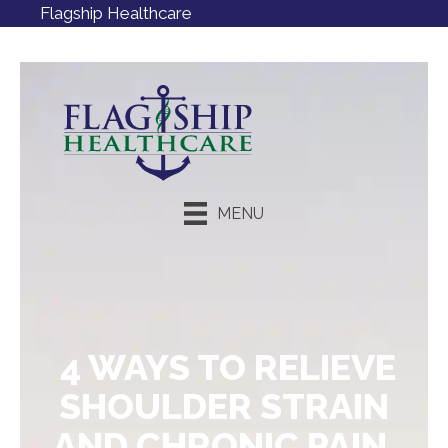
Flagship Healthcare
MENU
Request an Appointment
4 WAYS TO RELIEVE
SHOULDER STRAIN
AND CHRONIC PAIN