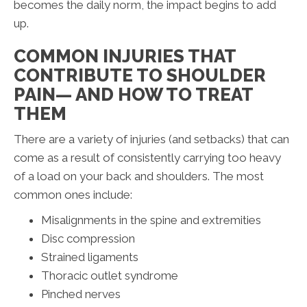
becomes the daily norm, the impact begins to add
up.
COMMON INJURIES THAT
CONTRIBUTE TO SHOULDER
PAIN— AND HOW TO TREAT
THEM
There are a variety of injuries (and setbacks) that can
come as a result of consistently carrying too heavy
of a load on your back and shoulders. The most
common ones include:
Misalignments in the spine and extremities
Disc compression
Strained ligaments
Thoracic outlet syndrome
Pinched nerves