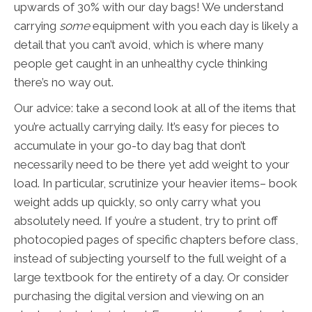
upwards of 30% with our day bags! We understand
carrying
some
equipment with you each day is likely a
detail that you can’t avoid, which is where many
people get caught in an unhealthy cycle thinking
there’s no way out.
Our advice: take a second look at all of the items that
you’re actually carrying daily. It’s easy for pieces to
accumulate in your go-to day bag that don’t
necessarily need to be there yet add weight to your
load. In particular, scrutinize your heavier items– book
weight adds up quickly, so only carry what you
absolutely need. If you’re a student, try to print off
photocopied pages of specific chapters before class,
instead of subjecting yourself to the full weight of a
large textbook for the entirety of a day. Or consider
purchasing the digital version and viewing on an