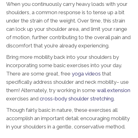
When you continuously carry heavy loads with your
shoulders, a common response is to tense up a bit
under the strain of the weight. Over time, this strain
can lock up your shoulder area, and limit your range
of motion, further contributing to the overall pain and
discomfort that you’re already experiencing.
Bring more mobility back into your shoulders by
incorporating some basic exercises into your day.
There are some great, free
yoga videos
that
specifically address shoulder and neck mobility– use
them! Alternately, try working in some
wall extension
exercises and
cross-body shoulder stretching
.
Though fairly basic in nature, these exercises all
accomplish an important detail: encouraging mobility
in your shoulders in a gentle, conservative method.