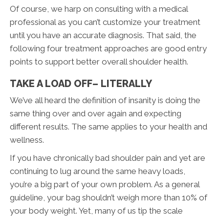
Of course, we harp on consulting with a medical
professional as you can’t customize your treatment
until you have an accurate diagnosis. That said, the
following four treatment approaches are good entry
points to support better overall shoulder health.
TAKE A LOAD OFF– LITERALLY
We’ve all heard the definition of insanity is doing the
same thing over and over again and expecting
different results. The same applies to your health and
wellness.
If you have chronically bad shoulder pain and yet are
continuing to lug around the same heavy loads,
you’re a big part of your own problem. As a general
guideline, your bag shouldn’t weigh more than 10% of
your body weight. Yet, many of us tip the scale