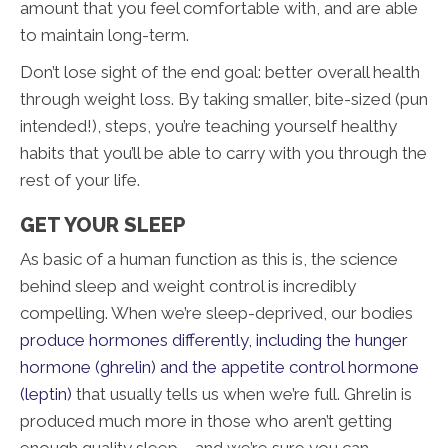
amount that you feel comfortable with, and are able
to maintain long-term.
Don’t lose sight of the end goal: better overall health
through weight loss. By taking smaller, bite-sized (pun
intended!), steps, you’re teaching yourself healthy
habits that you’ll be able to carry with you through the
rest of your life.
GET YOUR SLEEP
As basic of a human function as this is, the science
behind sleep and weight control is incredibly
compelling. When we’re sleep-deprived, our bodies
produce hormones differently, including the hunger
hormone (ghrelin) and the appetite control hormone
(leptin)
that usually tells us when we’re full. Ghrelin is
produced much more in those who aren’t getting
enough quality sleep – and we’re sure you can