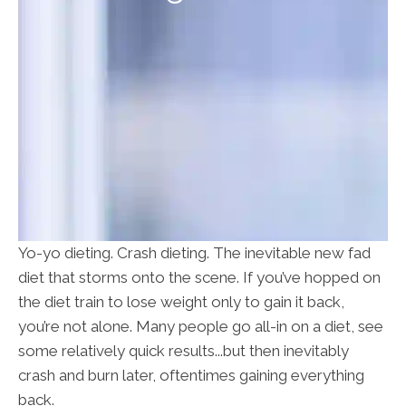
Yo-yo dieting. Crash dieting. The inevitable new fad
diet that storms onto the scene. If you’ve hopped on
the diet train to lose weight only to gain it back,
you’re not alone. Many people go all-in on a diet, see
some relatively quick results...but then inevitably
crash and burn later, oftentimes gaining everything
back.