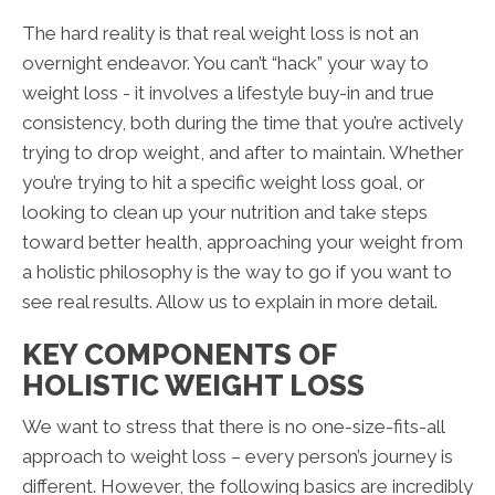
The hard reality is that real weight loss is not an
overnight endeavor. You can’t “hack” your way to
weight loss - it involves a lifestyle buy-in and true
consistency, both during the time that you’re actively
trying to drop weight, and after to maintain. Whether
you’re trying to hit a specific weight loss goal, or
looking to clean up your nutrition and take steps
toward better health, approaching your weight from
a holistic philosophy is the way to go if you want to
see real results. Allow us to explain in more detail.
KEY COMPONENTS OF
HOLISTIC WEIGHT LOSS
We want to stress that there is no one-size-fits-all
approach to weight loss – every person’s journey is
different. However, the following basics are incredibly