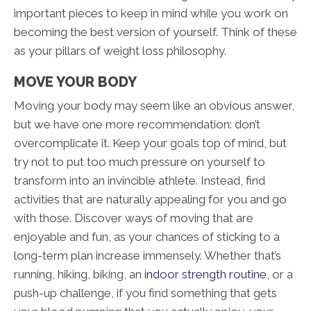
important pieces to keep in mind while you work on
becoming the best version of yourself. Think of these
as your pillars of weight loss philosophy.
MOVE YOUR BODY
Moving your body may seem like an obvious answer,
but we have one more recommendation: don’t
overcomplicate it. Keep your goals top of mind, but
try not to put too much pressure on yourself to
transform into an invincible athlete. Instead, find
activities that are naturally appealing for you and go
with those. Discover ways of moving that are
enjoyable and fun, as your chances of sticking to a
long-term plan increase immensely. Whether that’s
running, hiking, biking, an
indoor strength routine
, or a
push-up challenge, if you find something that gets