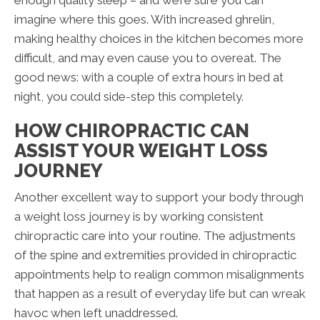
imagine where this goes. With increased ghrelin,
making healthy choices in the kitchen becomes more
difficult, and may even cause you to overeat. The
good news: with a couple of extra hours in bed at
night, you could side-step this completely.
HOW CHIROPRACTIC CAN
ASSIST YOUR WEIGHT LOSS
JOURNEY
Another excellent way to support your body through
a weight loss journey is by working consistent
chiropractic care into your routine. The adjustments
of the spine and extremities provided in chiropractic
appointments help to realign common misalignments
that happen as a result of everyday life but can wreak
havoc when left unaddressed.