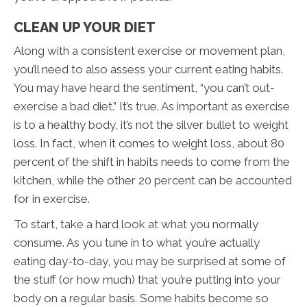
CLEAN UP YOUR DIET
Along with a consistent exercise or movement plan,
you’ll need to also assess your current eating habits.
You may have heard the sentiment, “you can’t out-
exercise a bad diet.” It’s true. As important as exercise
is to a healthy body, it’s not the silver bullet to weight
loss. In fact, when it comes to weight loss, about 80
percent of the shift in habits needs to come from the
kitchen, while the other 20 percent can be accounted
for in exercise.
To start, take a hard look at what you normally
consume. As you tune in to what you’re actually
eating day-to-day, you may be surprised at some of
the stuff (or how much) that you’re putting into your
body on a regular basis. Some habits become so