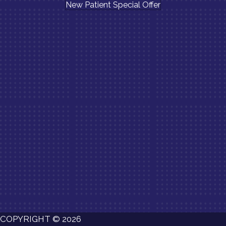
New Patient Special Offer
COPYRIGHT © 2026