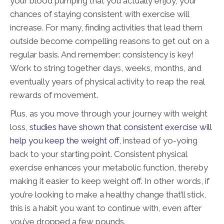
your blood pumping that you actually enjoy, your
chances of staying consistent with exercise will
increase. For many, finding activities that lead them
outside become compelling reasons to get out on a
regular basis. And remember: consistency is key!
Work to string together days, weeks, months, and
eventually years of physical activity to reap the real
rewards of movement.
Plus, as you move through your journey with weight
loss,
studies have shown that consistent exercise will
help you keep the weight off
, instead of yo-yoing
back to your starting point. Consistent physical
exercise enhances your metabolic function, thereby
making it easier to keep weight off. In other words, if
you’re looking to make a healthy change that’ll stick,
this is a habit you want to continue with, even after
you’ve dropped a few pounds.