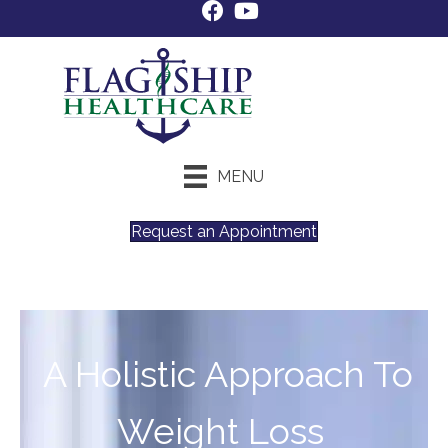
MENU
Request an Appointment
A Holistic Approach To
Weight Loss