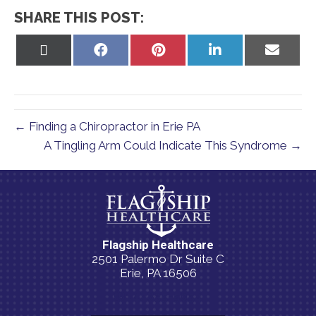
SHARE THIS POST:
Share
Share
Share
Share
Share
on
on
on
on
on
X
Facebook
Pinterest
LinkedIn
Email
(Twitter)
← Finding a Chiropractor in Erie PA
A Tingling Arm Could Indicate This Syndrome →
Flagship Healthcare
2501 Palermo Dr Suite C
Erie, PA 16506
(814) 835-5054