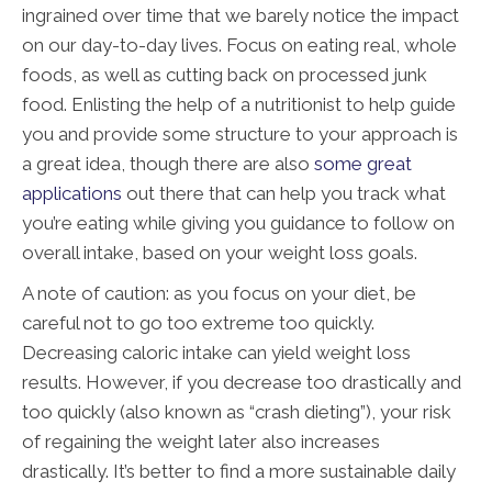
ingrained over time that we barely notice the impact
on our day-to-day lives. Focus on eating real, whole
foods, as well as cutting back on processed junk
food. Enlisting the help of a nutritionist to help guide
you and provide some structure to your approach is
a great idea, though there are also
some great
applications
out there that can help you track what
you’re eating while giving you guidance to follow on
overall intake, based on your weight loss goals.
A note of caution: as you focus on your diet, be
careful not to go too extreme too quickly.
Decreasing caloric intake can yield weight loss
results. However, if you decrease too drastically and
too quickly (also known as “crash dieting”), your risk
of regaining the weight later also increases
drastically. It’s better to find a more sustainable daily