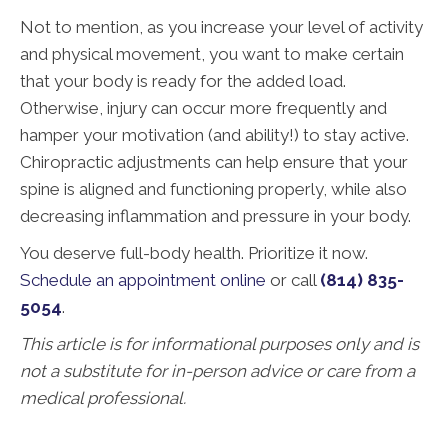
Not to mention, as you increase your level of activity
and physical movement, you want to make certain
that your body is ready for the added load.
Otherwise, injury can occur more frequently and
hamper your motivation (and ability!) to stay active.
Chiropractic adjustments can help ensure that your
spine is aligned and functioning properly, while also
decreasing inflammation and pressure in your body.
You deserve full-body health. Prioritize it now.
Schedule an appointment online
or call
(814) 835-
5054
.
This article is for informational purposes only and is
not a substitute for in-person advice or care from a
medical professional.