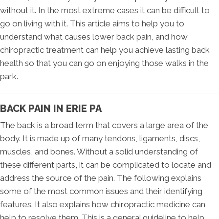
without it. In the most extreme cases it can be difficult to
go on living with it. This article aims to help you to
understand what causes lower back pain, and how
chiropractic treatment can help you achieve lasting back
health so that you can go on enjoying those walks in the
park.
BACK PAIN IN ERIE PA
The back is a broad term that covers a large area of the
body. It is made up of many tendons, ligaments, discs,
muscles, and bones. Without a solid understanding of
these different parts, it can be complicated to locate and
address the source of the pain. The following explains
some of the most common issues and their identifying
features. It also explains how chiropractic medicine can
help to resolve them. This is a general guideline to help