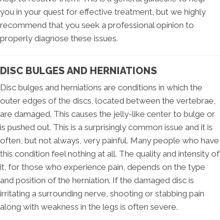
you in your quest for effective treatment, but we highly
recommend that you seek a professional opinion to
properly diagnose these issues.
DISC BULGES AND HERNIATIONS
Disc bulges and herniations are conditions in which the
outer edges of the discs, located between the vertebrae,
are damaged. This causes the jelly-like center to bulge or
is pushed out. This is a surprisingly common issue and it is
often, but not always, very painful. Many people who have
this condition feel nothing at all. The quality and intensity of
it, for those who experience pain, depends on the type
and position of the herniation. If the damaged disc is
irritating a surrounding nerve, shooting or stabbing pain
along with weakness in the legs is often severe.