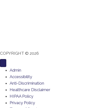
COPYRIGHT © 2026
Admin
Accessibility
Anti-Discrimination
Healthcare Disclaimer
HIPAA Policy
Privacy Policy