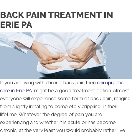
Request an Appointment
BACK PAIN TREATMENT IN
ERIE PA
If you are living with chronic back pain then
chiropractic
care in Erie PA
might be a good treatment option. Almost
everyone will experience some form of back pain, ranging
from slightly irritating to completely crippling, in their
lifetime. Whatever the degree of pain you are
experiencing and whether it is acute or has become
chronic, at the very least you would probably rather live