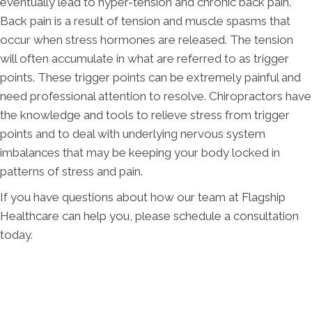
eventually lead to hyper-tension and chronic back pain.
Back pain is a result of tension and muscle spasms that
occur when stress hormones are released. The tension
will often accumulate in what are referred to as trigger
points. These trigger points can be extremely painful and
need professional attention to resolve. Chiropractors have
the knowledge and tools to relieve stress from trigger
points and to deal with underlying nervous system
imbalances that may be keeping your body locked in
patterns of stress and pain.
If you have questions about how our team at Flagship
Healthcare can help you, please schedule a consultation
today.