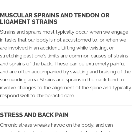
MUSCULAR SPRAINS AND TENDON OR
LIGAMENT STRAINS
Strains and sprains most typically occur when we engage
in tasks that our body is not accustomed to, or when we
are involved in an accident. Lifting while twisting, or
stretching past one's limits are common causes of strains
and sprains of the back. These can be extremely painful
and are often accompanied by swelling and bruising of the
surrounding area. Strains and sprains in the back tend to
involve changes to the alignment of the spine and typically
respond well to chiropractic care.
STRESS AND BACK PAIN
Chronic stress wreaks havoc on the body, and can