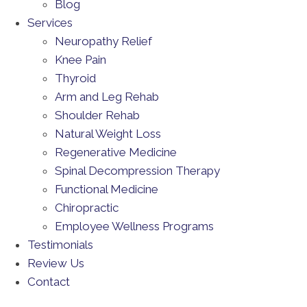
Blog
Services
Neuropathy Relief
Knee Pain
Thyroid
Arm and Leg Rehab
Shoulder Rehab
Natural Weight Loss
Regenerative Medicine
Spinal Decompression Therapy
Functional Medicine
Chiropractic
Employee Wellness Programs
Testimonials
Review Us
Contact