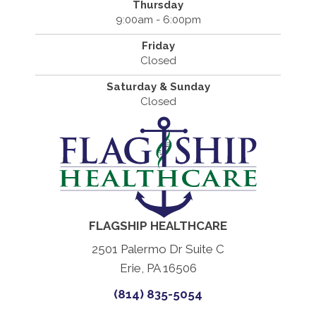
Thursday
9:00am - 6:00pm
Friday
Closed
Saturday & Sunday
Closed
FLAGSHIP HEALTHCARE
2501 Palermo Dr Suite C
Erie, PA 16506
(814) 835-5054