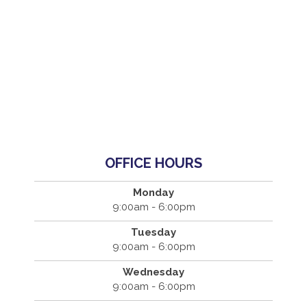
OFFICE HOURS
Monday
9:00am - 6:00pm
Tuesday
9:00am - 6:00pm
Wednesday
9:00am - 6:00pm