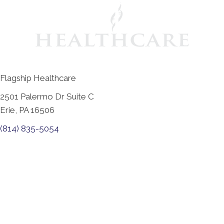
Flagship Healthcare
2501 Palermo Dr Suite C
Erie, PA 16506
(814) 835-5054
New Patient Special Offer