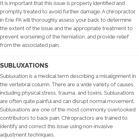
It is important that this issue is properly identified and
promptly treated to avoid further damage. A chiropractor
in Erie PA will thoroughly assess your back to determine
the extent of the issue and the appropriate treatment to
prevent worsening of the herniation, and provide relief
from the associated pain.
SUBLUXATIONS
Subluxation is a medical term describing a misalignment in
the vertebral column. There are a wide variety of causes,
including physical stress, trauma, and toxins. Subluxations
are often quite painful and can disrupt normal movement.
Subluxations are one of the most commonly overlooked
contributors to back pain. Chiropractors are trained to
identify and correct this issue using non-invasive
adjustment techniques.