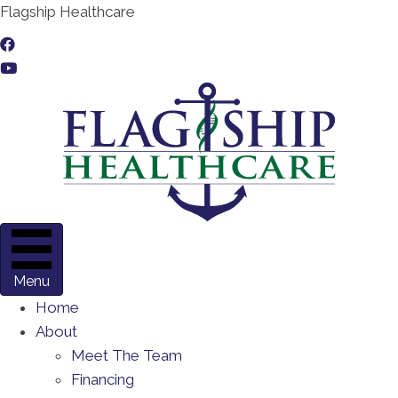
Flagship Healthcare
Menu
Home
About
Meet The Team
Financing