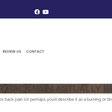
REVIEW US
CONTACT
R BACK PAIN ACTUALLY BE
r back pain (or perhaps you’d describe it as a burning or tin