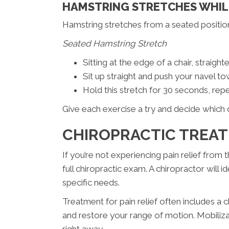
HAMSTRING STRETCHES WHIL
Hamstring stretches from a seated positio
Seated Hamstring Stretch
Sitting at the edge of a chair, straight
Sit up straight and push your navel to
Hold this stretch for 30 seconds, repe
Give each exercise a try and decide which 
CHIROPRACTIC TREA
If you’re not experiencing pain relief from
full chiropractic exam. A chiropractor will 
specific needs.
Treatment for pain relief often includes a c
and restore your range of motion. Mobilizat