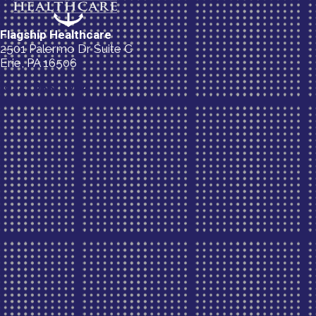
Flagship Healthcare
2501 Palermo Dr Suite C
Erie, PA 16506
(814) 835-5054
New Patient Special Offer