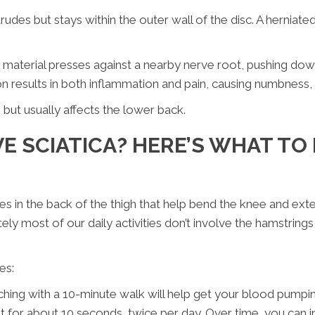
trudes but stays within the outer wall of the disc. A herniat
sc material presses against a nearby nerve root, pushing down
on results in both inflammation and pain, causing numbness,
but usually affects the lower back.
E SCIATICA? HERE’S WHAT TO 
s in the back of the thigh that help bend the knee and ext
ly most of our daily activities don’t involve the hamstring
es:
ing with a 10-minute walk will help get your blood pumpin
 it for about 10 seconds, twice per day. Over time, you can