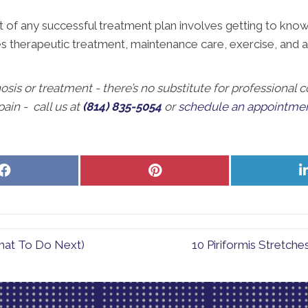
f any successful treatment plan involves getting to know t
des therapeutic treatment, maintenance care, exercise, and a
nosis or treatment - there’s no substitute for professional
ain - call us at
(814) 835-5054
or
schedule an appointmen
Share
Share
on
on
Facebook
Pinterest
hat To Do Next)
10 Piriformis Stretch