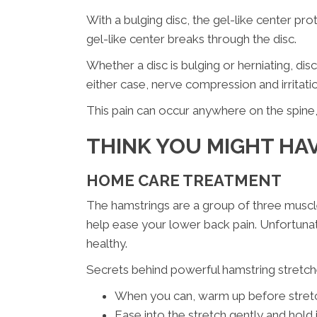
With a bulging disc, the gel-like center pro
gel-like center breaks through the disc.
Whether a disc is bulging or herniating, di
either case, nerve compression and irritati
This pain can occur anywhere on the spine, 
THINK YOU MIGHT HAV
HOME CARE TREATMENT
The hamstrings are a group of three muscle
help ease your lower back pain. Unfortunate
healthy.
Secrets behind powerful hamstring stretch
When you can, warm up before stretch
Ease into the stretch gently and hold