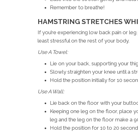
Remember to breathe!
HAMSTRING STRETCHES WHI
If you’re experiencing low back pain or leg
least stressful on the rest of your body.
Use A Towel:
Lie on your back, supporting your thi
Slowly straighten your knee until a str
Hold the position initially for 10 sec
Use A Wall:
Lie back on the floor with your buttoc
Keeping one leg on the floor, place yo
leg and the leg on the floor make a 9
Hold the position for 10 to 20 second