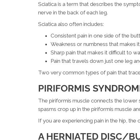
Sciatica is a term that describes the sympt
nerve in the back of each leg.
Sciatica also often includes:
Consistent pain in one side of the bu
Weakness or numbness that makes it di
Sharp pain that makes it difficult to wa
Pain that travels down just one leg an
Two very common types of pain that traces 
PIRIFORMIS SYNDRO
The piriformis muscle connects the lower 
spasms crop up in the piriformis muscle an
If you are experiencing pain in the hip, th
A HERNIATED DISC/B