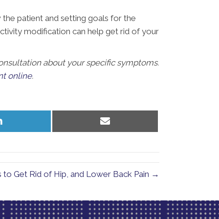
he patient and setting goals for the
ctivity modification can help get rid of your
 consultation about your specific symptoms.
t online
.
Share
Share
on
on
LinkedIn
Email
es to Get Rid of Hip, and Lower Back Pain →