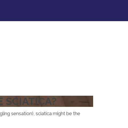
 SCIATICA?
gling sensation), sciatica might be the