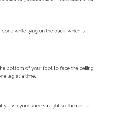
 done while lying on the back, which is
 the bottom of your foot to face the ceiling.
ne leg at a time.
ntly push your knee straight so the raised