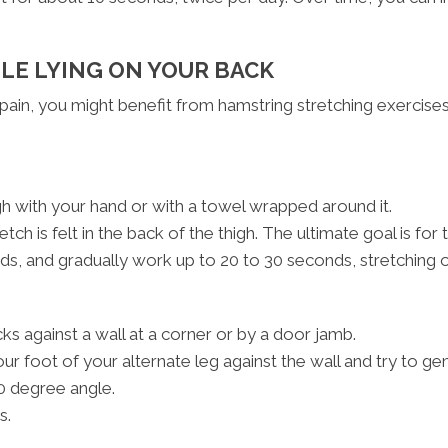
LE LYING ON YOUR BACK
 pain, you might benefit from hamstring stretching exercises
gh with your hand or with a towel wrapped around it.
etch is felt in the back of the thigh. The ultimate goal is for
onds, and gradually work up to 20 to 30 seconds, stretching o
ks against a wall at a corner or by a door jamb.
ur foot of your alternate leg against the wall and try to ge
0 degree angle.
s.