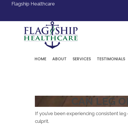
Flagship Healthcare
HOME
ABOUT
SERVICES
TESTIMONIALS
Request an Appointment
CAN LEG O
If you’ve been experiencing consistent leg o
culprit.