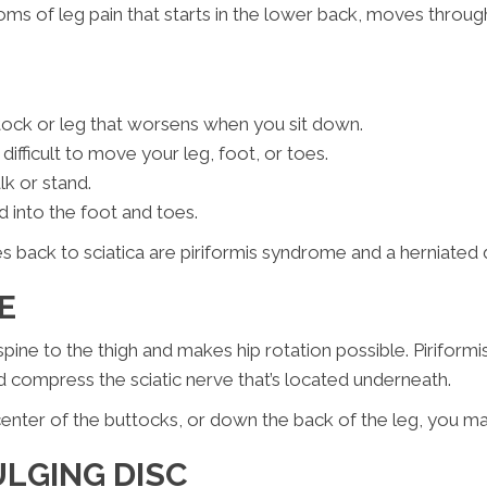
oms of leg pain that starts in the lower back, moves through
ttock or leg that worsens when you sit down.
fficult to move your leg, foot, or toes.
lk or stand.
d into the foot and toes.
back to sciatica are piriformis syndrome and a herniated d
ME
spine to the thigh and makes hip rotation possible. Pirif
d compress the sciatic nerve that’s located underneath.
e center of the buttocks, or down the back of the leg, you m
ULGING DISC