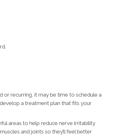
rd.
 or recurring, it may be time to schedule a
d develop a treatment plan that fits your
ul areas to help reduce nerve irritability
scles and joints so they’ll feel better