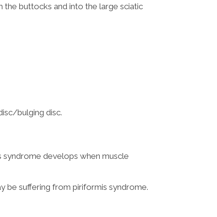
 the buttocks and into the large sciatic
isc/bulging disc.
ormis syndrome develops when muscle
ay be suffering from piriformis syndrome.