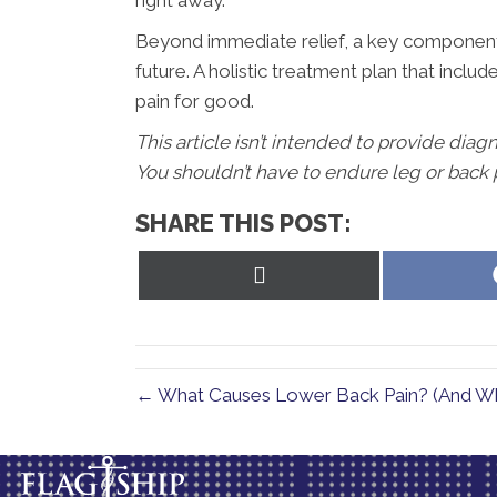
right away.
Beyond immediate relief, a key component o
future. A holistic treatment plan that inclu
pain for good.
This article isn’t intended to provide diag
You shouldn’t have to endure leg or back p
SHARE THIS POST:
Share
on
X
(Twitter)
← What Causes Lower Back Pain? (And W