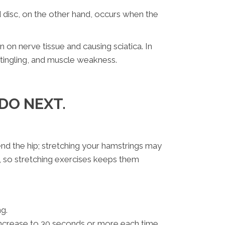
ed disc, on the other hand, occurs when the
 on nerve tissue and causing sciatica. In
 tingling, and muscle weakness.
DO NEXT.
end the hip; stretching your hamstrings may
s, so stretching exercises keeps them
g.
 increase to 30 seconds or more each time.