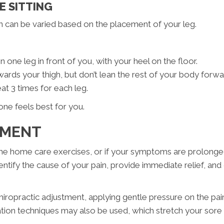
E SITTING
n can be varied based on the placement of your leg.
en one leg in front of you, with your heel on the floor.
wards your thigh, but don’t lean the rest of your body forwa
at 3 times for each leg.
one feels best for you.
TMENT
 the home care exercises, or if your symptoms are prolonged
identify the cause of your pain, provide immediate relief, an
hiropractic adjustment, applying gentle pressure on the painf
ion techniques may also be used, which stretch your sore mu