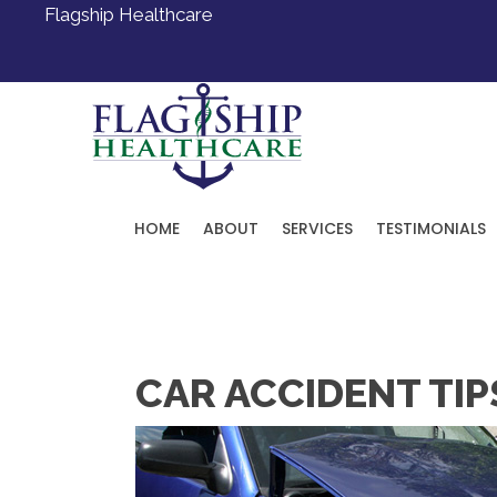
Flagship Healthcare
HOME
ABOUT
SERVICES
TESTIMONIALS
Request an Appointment
CAR ACCIDENT TIP