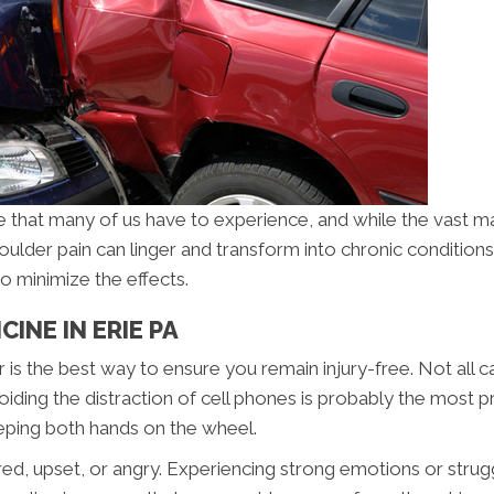
e that many of us have to experience, and while the vast maj
houlder pain can linger and transform into chronic conditions
o minimize the effects.
INE IN ERIE PA
r is the best way to ensure you remain injury-free. Not all 
iding the distraction of cell phones is probably the most pr
keeping both hands on the wheel.
tired, upset, or angry. Experiencing strong emotions or stru