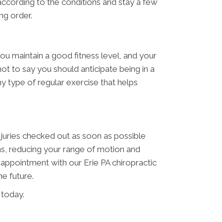
e according to the conditions and stay a few
ng order.
you maintain a good fitness level, and your
ot to say you should anticipate being in a
ny type of regular exercise that helps
njuries checked out as soon as possible
ns, reducing your range of motion and
n appointment with our Erie PA chiropractic
he future.
 today.