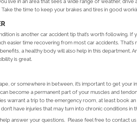
 you live in an area that sees a wide range of weather, driv
 Take the time to keep your brakes and tires in good worki
ER
ition is another car accident tip that’s worth following. If 
much easier time recovering from most car accidents. That’s n
benefits, a healthy body will also help in this department. A
ility is great.
ape, or somewhere in between, it’s important to get your i
ssue can become a permanent part of your muscles and tendo
njuries warrant a trip to the emergency room, at least book a
n’t have injuries that may turn into chronic conditions in t
 help answer your questions. Please feel free to contact us