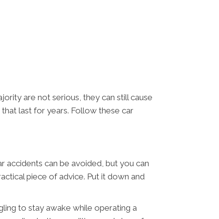
ority are not serious, they can still cause
 that last for years. Follow these car
car accidents can be avoided, but you can
actical piece of advice. Put it down and
ggling to stay awake while operating a