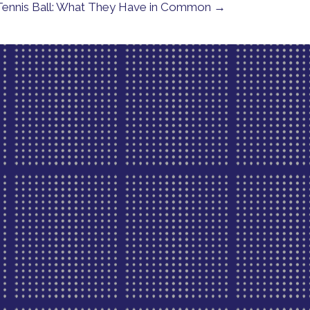
a Tennis Ball: What They Have in Common →