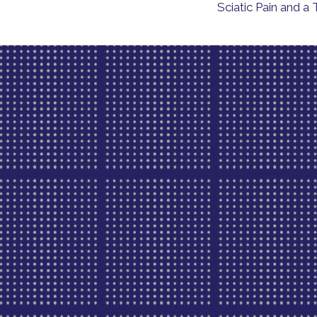
Sciatic Pain and 