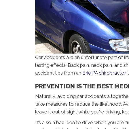
Car accidents are an unfortunate part of lif
lasting effects. Back pain, neck pain, and s
accident tips from an
Erie PA chiropractor
t
PREVENTION IS THE BEST MEDIC
Naturally, avoiding car accidents altogethe
take measures to reduce the likelihood. Avo
leave it out of sight while you’re driving, 
It’s also a bad idea to drive when you are 