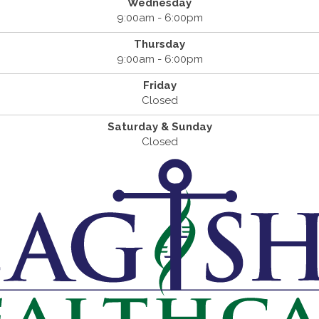
Wednesday
9:00am - 6:00pm
Thursday
9:00am - 6:00pm
Friday
Closed
Saturday & Sunday
Closed