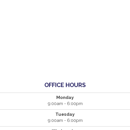
OFFICE HOURS
Monday
9:00am - 6:00pm
Tuesday
9:00am - 6:00pm