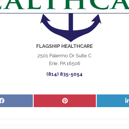
FLAGSHIP HEALTHCARE
2501 Palermo Dr Suite C
Erie, PA 16506
(814) 835-5054
Share
Share
on
on
Facebook
Pinterest