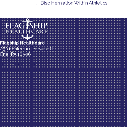
← Disc Herniation Within Athletics
Flagship Healthcare
2501 Palermo Dr Suite C
Erie, PA 16506
(814) 835-5054
New Patient Special Offer