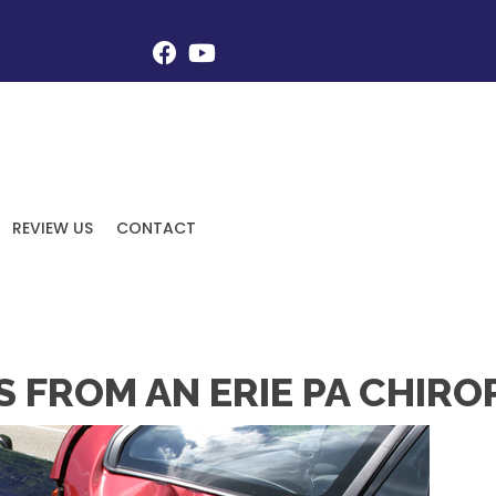
REVIEW US
CONTACT
S FROM AN ERIE PA CHIR