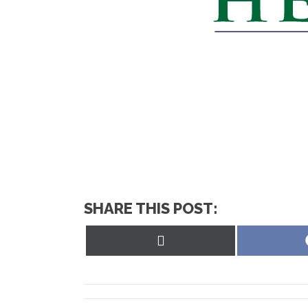
SHARE THIS POST:
Share
on
X
(Twitter)