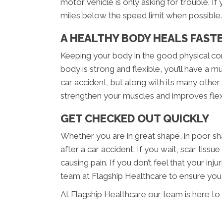
motor vehicle is only asking for trouble. If
miles below the speed limit when possible.
A HEALTHY BODY HEALS FAST
Keeping your body in the good physical cond
body is strong and flexible, you’ll have a 
car accident, but along with its many other 
strengthen your muscles and improves flexib
GET CHECKED OUT QUICKLY
Whether you are in great shape, in poor sh
after a car accident. If you wait, scar ti
causing pain. If you don’t feel that your i
team at Flagship Healthcare to ensure you do
At Flagship Healthcare our team is here to