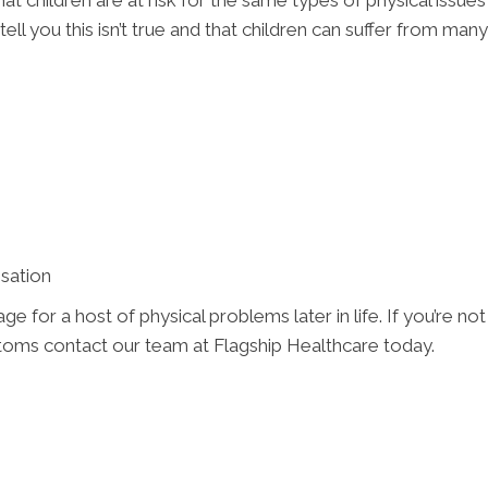
at children are at risk for the same types of physical issu
ell you this isn’t true and that children can suffer from man
sation
 for a host of physical problems later in life. If you’re no
ms contact our team at Flagship Healthcare today.