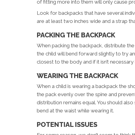
of fitting more into them will only cause p
Look for backpacks that have several indiv
are at least two inches wide and a strap t
PACKING THE BACKPACK
When packing the backpack, distribute the w
the child will bend forward slightly to tr
closest to the body and if it isn’t necessary 
WEARING THE BACKPACK
When a child is wearing a backpack the shou
the pack evenly over the spine and prevent
distribution remains equal. You should also
bend at the waist while wearing it.
POTENTIAL ISSUES