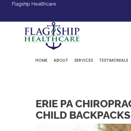
Flagship Healthcare
HOME
ABOUT
SERVICES
TESTIMONIALS
Request an Appointment
ERIE PA CHIROPR
CHILD BACKPACKS