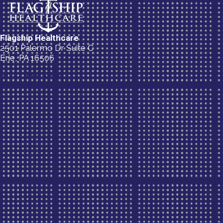
Flagship Healthcare
2501 Palermo Dr Suite C
Erie, PA 16506
(814) 835-5054
New Patient Special Offer