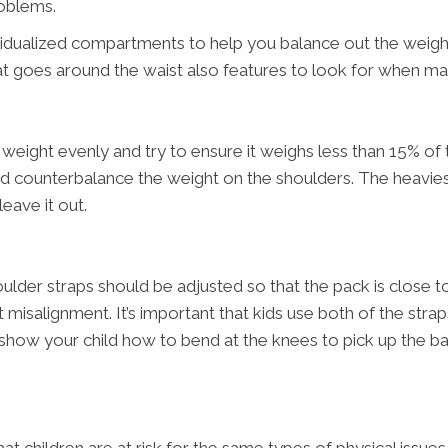
roblems.
idualized compartments to help you balance out the weight
hat goes around the waist also features to look for when m
eight evenly and try to ensure it weighs less than 15% of th
y and counterbalance the weight on the shoulders. The heavi
leave it out.
lder straps should be adjusted so that the pack is close to 
 misalignment. It’s important that kids use both of the str
 show your child how to bend at the knees to pick up the ba