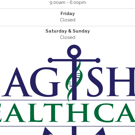
9:00am - 6:00pm
Friday
Closed
Saturday & Sunday
Closed