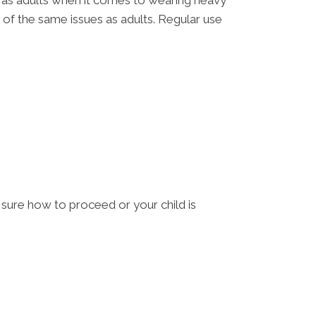
es as adults when it comes to wearing heavy
y of the same issues as adults. Regular use
t sure how to proceed or your child is