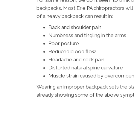
For some reason, we don’t seem to think th
backpacks. Most Erie PA chiropractors will t
of a heavy backpack can result in:
Back and shoulder pain
Numbness and tingling in the arms
Poor posture
Reduced blood flow
Headache and neck pain
Distorted natural spine curvature
Muscle strain caused by overcompen
Wearing an improper backpack sets the stage
already showing some of the above sympto