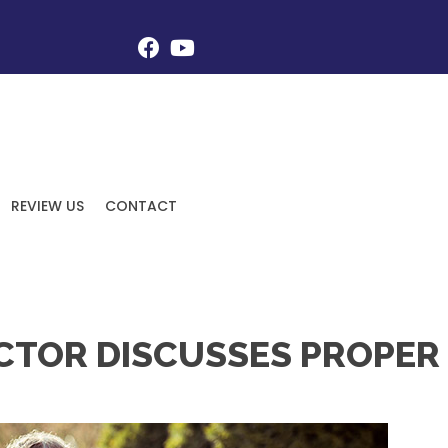
REVIEW US
CONTACT
ACTOR DISCUSSES PROPER