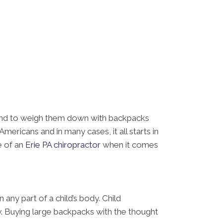
s tend to weigh them down with backpacks
ericans and in many cases, it all starts in
e of an
Erie PA chiropractor
when it comes
 any part of a child’s body. Child
y. Buying large backpacks with the thought