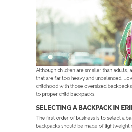
Although children are smaller than adults,
that are far too heavy and unbalanced. Low
childhood with those oversized backpacks. N
to proper child backpacks.
SELECTING A BACKPACK IN ERI
The first order of business is to select a b
backpacks should be made of lightweight ma