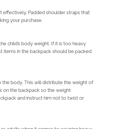
 effectively. Padded shoulder straps that
aking your purchase.
e child’s body weight. If it is too heavy
est items in the backpack should be packed
the body. This will distribute the weight of
aps on the backpack so the weight
ckpack and instruct him not to twist or