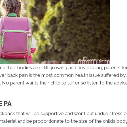
 and their bodies are still growing and developing, parent
er back pain is the most common health issue suffered by Am
o parent wants their child to suffer so listen to the advic
E PA
ackpack that will be supportive and won’t put undue stress on
terial and be proportionate to the size of the child’s bod