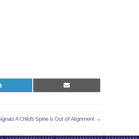
Share
Share
on
on
LinkedIn
Email
ignals A Child’s Spine is Out of Alignment →