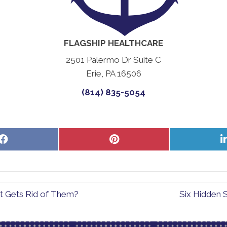
FLAGSHIP HEALTHCARE
2501 Palermo Dr Suite C
Erie, PA 16506
(814) 835-5054
Share
Share
on
on
Facebook
Pinterest
t Gets Rid of Them?
Six Hidden S