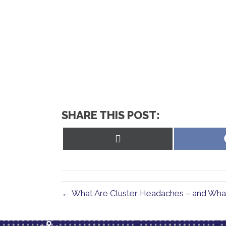
SHARE THIS POST:
Share
on
X
(Twitter)
← What Are Cluster Headaches – and Wha