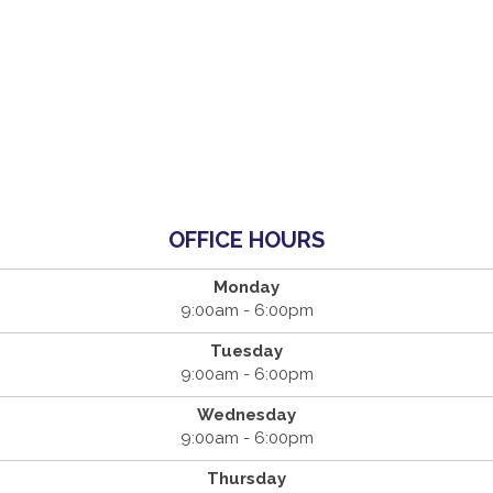
OFFICE HOURS
Monday
9:00am - 6:00pm
Tuesday
9:00am - 6:00pm
Wednesday
9:00am - 6:00pm
Thursday