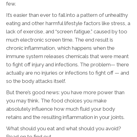
few.
It’s easier than ever to fall into a pattern of unhealthy
eating and other harmful lifestyle factors like stress, a
lack of exercise, and “screen fatigue,” caused by too
much electronic screen time. The end result is
chronic inflammation, which happens when the
immune system releases chemicals that were meant
to fight off injury and infections. The problem— there
actually are no injuries or infections to fight off — and
so the body attacks itself.
But there’s good news: you have more power than
you may think. The food choices you make
absolutely influence how much fluid your body
retains and the resulting inflammation in your joints.
What should you eat and what should you avoid?
Read on to find out.