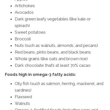
Artichokes
Avocados
Dark green leafy vegetables (like kale or
spinach)
Sweet potatoes
Broccoli
Nuts (such as walnuts, almonds, and pecans)
Red beans, pinto beans, and black beans
Whole grains (like oats and brown rice)
Dark chocolate that’s at least 70% cacao
Foods high in omega-3 fatty acids:
Oily fish (such as salmon, herring, mackerel, and
sardines)
Flaxseed
Walnuts
Omega-3-fortified foods (including eggs and