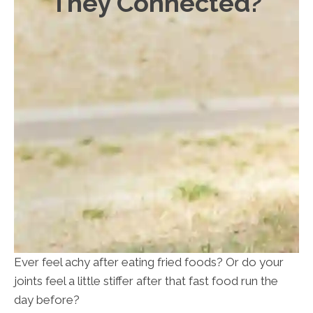
They Connected?
Ever feel achy after eating fried foods? Or do your
joints feel a little stiffer after that fast food run the
day before?