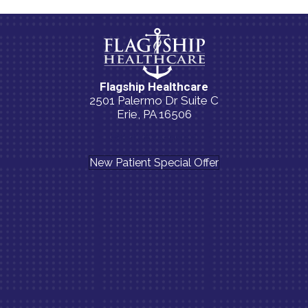
Flagship Healthcare
2501 Palermo Dr Suite C
Erie, PA 16506
(814) 835-5054
New Patient Special Offer