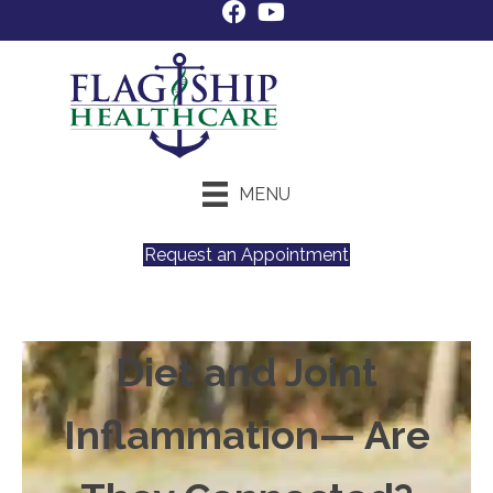
MENU
Request an Appointment
Diet and Joint
Inflammation— Are