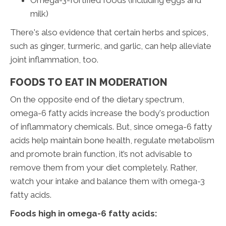
milk)
There's also evidence that certain herbs and spices,
such as ginger, turmeric, and garlic, can help alleviate
joint inflammation, too.
FOODS TO EAT IN MODERATION
On the opposite end of the dietary spectrum,
omega-6 fatty acids increase the body's production
of inflammatory chemicals. But, since omega-6 fatty
acids help maintain bone health, regulate metabolism
and promote brain function, it’s not advisable to
remove them from your diet completely. Rather,
watch your intake and balance them with omega-3
fatty acids.
Foods high in omega-6 fatty acids: