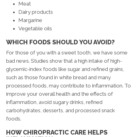
Meat
Dairy products
Margarine
Vegetable oils
WHICH FOODS SHOULD YOU AVOID?
For those of you with a sweet tooth, we have some
bad news. Studies show that a high intake of high-
glycemic-index foods like sugar and refined grains,
such as those found in white bread and many
processed foods, may contribute to inflammation. To
improve your overall health and the effects of
inflammation, avoid sugary drinks, refined
carbohydrates, desserts, and processed snack
foods.
HOW CHIROPRACTIC CARE HELPS