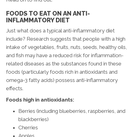
FOODS TO EAT ON AN ANTI-
INFLAMMATORY DIET
Just what does a typical anti-inflammatory diet
include? Research suggests that people with a high
intake of vegetables, fruits, nuts, seeds, healthy oils,
and fish may have a reduced risk for inflammation-
related diseases as the substances found in these
foods (particularly foods rich in antioxidants and
omega-3 fatty acids) possess anti-inflammatory
effects.
Foods high in antioxidants:
Berries (including blueberries, raspberries, and
blackberries)
Cherries
Apples