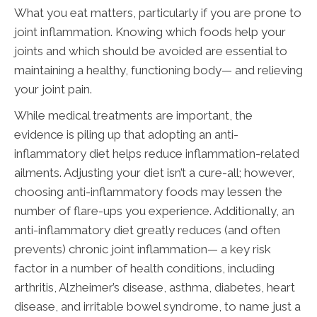
What you eat matters, particularly if you are prone to
joint inflammation. Knowing which foods help your
joints and which should be avoided are essential to
maintaining a healthy, functioning body— and relieving
your joint pain.
While medical treatments are important, the
evidence is piling up that adopting an anti-
inflammatory diet helps reduce inflammation-related
ailments. Adjusting your diet isn’t a cure-all; however,
choosing anti-inflammatory foods may lessen the
number of flare-ups you experience. Additionally, an
anti-inflammatory diet greatly reduces (and often
prevents) chronic joint inflammation— a key risk
factor in a number of health conditions, including
arthritis, Alzheimer’s disease, asthma, diabetes, heart
disease, and irritable bowel syndrome, to name just a