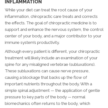
INFLAMMATION
While your diet can treat the root cause of your
inflammation, chiropractic care treats and corrects
the effects. The goal of chiropractic medicine is to
support and enhance the nervous system, the control
center of your body, and a major contributor to your
immune system’s productivity.
Although every patient is different, your chiropractic
treatment will likely include an examination of your
spine for any misaligned vertebrae (subluxations).
These subluxations can cause nerve pressure,
causing a blockage that backs up the flow of
important nutrients throughout the body. With a
simple spinal adjustment — the application of gentle
pressure to key parts of the body — normal
biomechanics often returns to the body, which