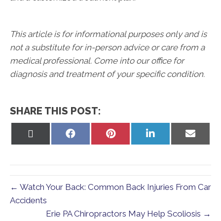
This article is for informational purposes only and is
not a substitute for in-person advice or care from a
medical professional. Come into our office for
diagnosis and treatment of your specific condition.
SHARE THIS POST:
Share
Share
Share
Share
Share
on
on
on
on
on
X
Facebook
Pinterest
LinkedIn
Email
(Twitter)
← Watch Your Back: Common Back Injuries From Car
Accidents
Erie PA Chiropractors May Help Scoliosis →