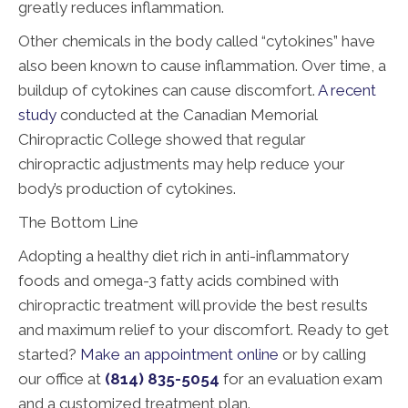
greatly reduces inflammation.
Other chemicals in the body called “cytokines” have
also been known to cause inflammation. Over time, a
buildup of cytokines can cause discomfort.
A recent
study
conducted at the Canadian Memorial
Chiropractic College showed that regular
chiropractic adjustments may help reduce your
body’s production of cytokines.
The Bottom Line
Adopting a healthy diet rich in anti-inflammatory
foods and omega-3 fatty acids combined with
chiropractic treatment will provide the best results
and maximum relief to your discomfort. Ready to get
started?
Make an appointment online
or by calling
our office at
(814) 835-5054
for an evaluation exam
and a customized treatment plan.