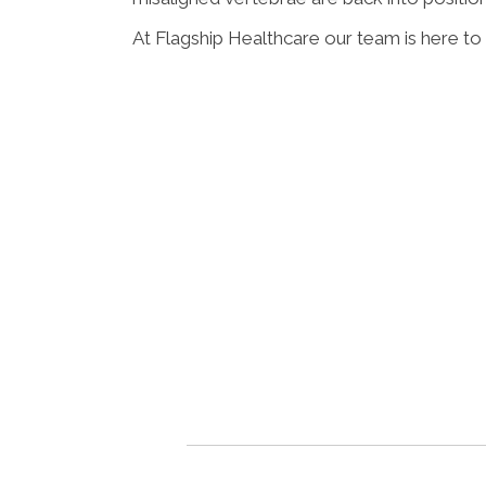
At Flagship Healthcare our team is here to