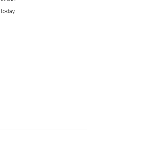
 today.