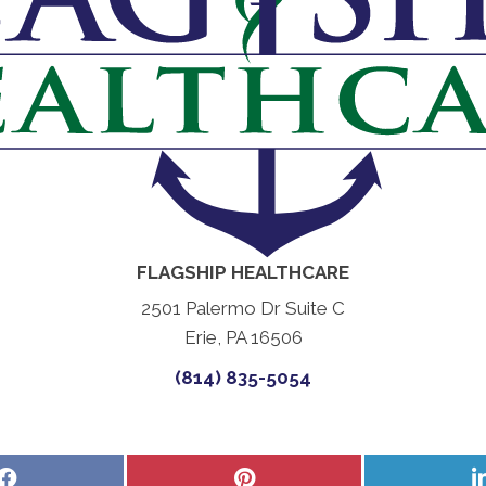
FLAGSHIP HEALTHCARE
2501 Palermo Dr Suite C
Erie, PA 16506
(814) 835-5054
Share
Share