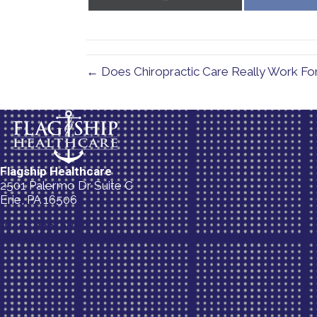
on
X
(Twitter)
← Does Chiropractic Care Really Work For A
Flagship Healthcare
2501 Palermo Dr Suite C
Erie, PA 16506
(814) 835-5054
New Patient Special Offer