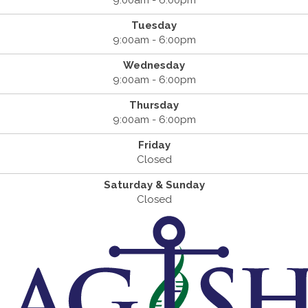
9:00am - 6:00pm
Tuesday
9:00am - 6:00pm
Wednesday
9:00am - 6:00pm
Thursday
9:00am - 6:00pm
Friday
Closed
Saturday & Sunday
Closed