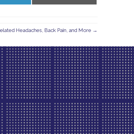
on
on
LinkedIn
Email
-Related Headaches, Back Pain, and More →