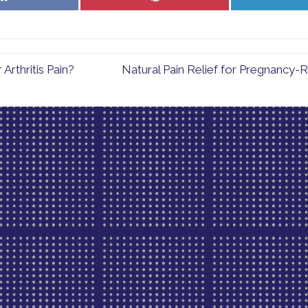
on
on
Facebook
Pinterest
rthritis Pain?
Natural Pain Relief for Pregnancy