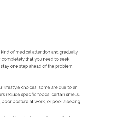
 kind of medical attention and gradually
ver completely that you need to seek
nd stay one step ahead of the problem.
r lifestyle choices, some are due to an
 include specific foods, certain smells,
ht, poor posture at work, or poor sleeping