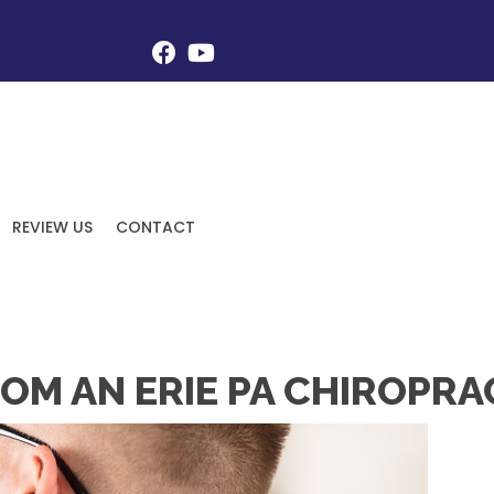
REVIEW US
CONTACT
OM AN ERIE PA CHIROPRA