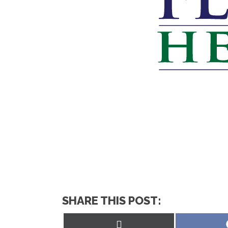
SHARE THIS POST:
Share