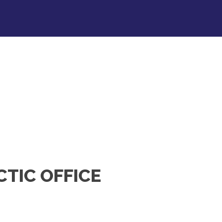
CTIC OFFICE