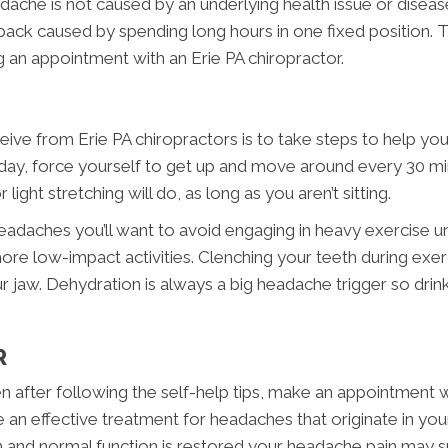
ache is not caused by an underlying health issue or diseas
back caused by spending long hours in one fixed position. 
 an appointment with an Erie PA chiropractor.
ive from Erie PA chiropractors is to take steps to help your
per day, force yourself to get up and move around every 30 mi
light stretching will do, as long as you aren’t sitting.
eadaches you’ll want to avoid engaging in heavy exercise unti
more low-impact activities. Clenching your teeth during exerc
our jaw. Dehydration is always a big headache trigger so dr
R
en after following the self-help tips, make an appointment w
e an effective treatment for headaches that originate in yo
n and normal function is restored your headache pain may s