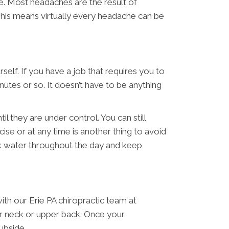
e. Most headaches are the result of
This means virtually every headache can be
self. If you have a job that requires you to
nutes or so. It doesn’t have to be anything
l they are under control. You can still
ise or at any time is another thing to avoid
ink water throughout the day and keep
ith our Erie PA chiropractic team at
ur neck or upper back. Once your
ubside.