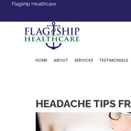
Flagship Healthcare
HOME
ABOUT
SERVICES
TESTIMONIALS
Request an Appointment
HEADACHE TIPS FR