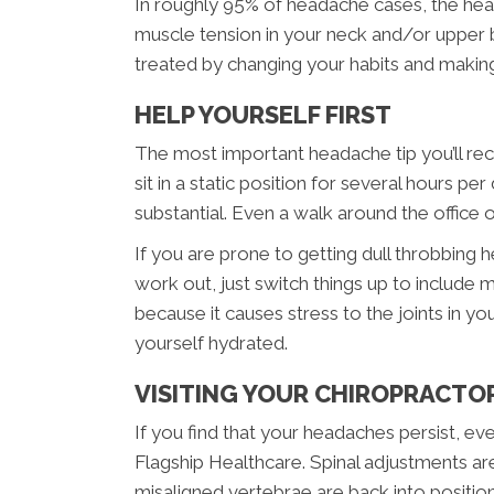
In roughly 95% of headache cases, the head
muscle tension in your neck and/or upper 
treated by changing your habits and making
HELP YOURSELF FIRST
The most important headache tip you’ll rece
sit in a static position for several hours 
substantial. Even a walk around the office or 
If you are prone to getting dull throbbing h
work out, just switch things up to include 
because it causes stress to the joints in y
yourself hydrated.
VISITING YOUR CHIROPRACTO
If you find that your headaches persist, ev
Flagship Healthcare. Spinal adjustments ar
misaligned vertebrae are back into positio