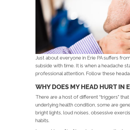
Just about everyone in Erie PA suffers fro
subside with time. It is when a headache st
professional attention. Follow these head
WHY DOES MY HEAD HURT IN E
There are a host of different “triggers” t
underlying health condition, some are gen
bright lights, loud noises, obsessive exerc
habits.