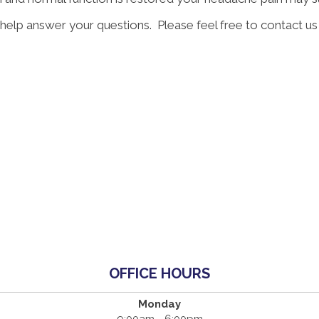
 help answer your questions. Please feel free to contact us
OFFICE HOURS
Monday