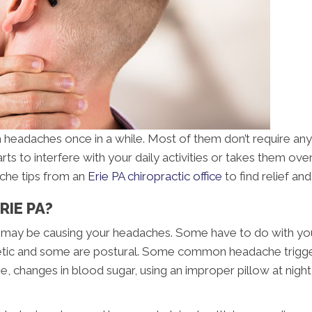
m headaches once in a while. Most of them don’t require any
arts to interfere with your daily activities or takes them o
ache tips from an
Erie PA chiropractic office
to find relief a
RIE PA?
hat may be causing your headaches. Some have to do with you
etic and some are postural. Some common headache triggers
ise, changes in blood sugar, using an improper pillow at nig