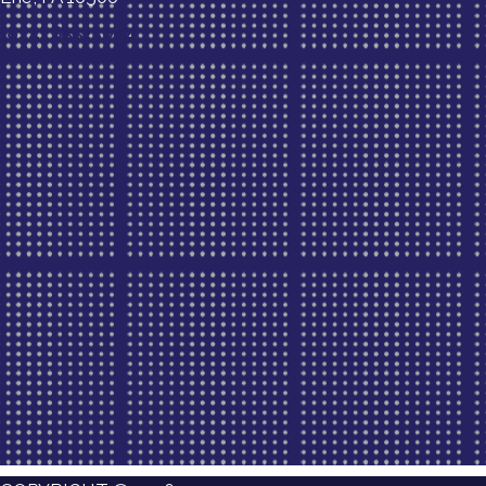
(814) 835-5054
New Patient Special Offer