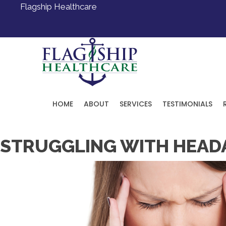
Flagship Healthcare
HOME
ABOUT
SERVICES
TESTIMONIALS
Request an Appointment
STRUGGLING WITH HEADAC