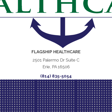
FLAGSHIP HEALTHCARE
2501 Palermo Dr Suite C
Erie, PA 16506
(814) 835-5054