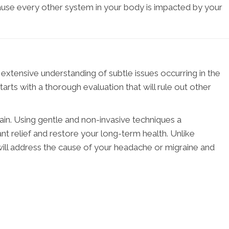
cause every other system in your body is impacted by your
 extensive understanding of subtle issues occurring in the
arts with a thorough evaluation that will rule out other
pain. Using gentle and non-invasive techniques a
nt relief and restore your long-term health. Unlike
 will address the cause of your headache or migraine and