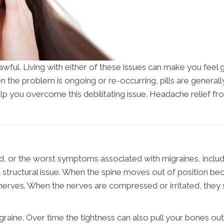
awful. Living with either of these issues can make you feel
en the problem is ongoing or re-occurring, pills are gener
elp you overcome this debilitating issue. Headache relief f
d, or the worst symptoms associated with migraines, includi
 a structural issue. When the spine moves out of position be
g nerves. When the nerves are compressed or irritated, the
igraine. Over time the tightness can also pull your bones o