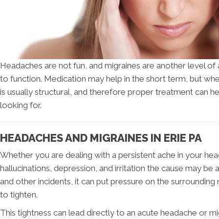
Headaches are not fun, and migraines are another level of 
to function. Medication may help in the short term, but wh
is usually structural, and therefore proper treatment can h
looking for.
HEADACHES AND MIGRAINES IN ERIE PA
Whether you are dealing with a persistent ache in your hea
hallucinations, depression, and irritation the cause may be
and other incidents, it can put pressure on the surroundin
to tighten.
This tightness can lead directly to an acute headache or m