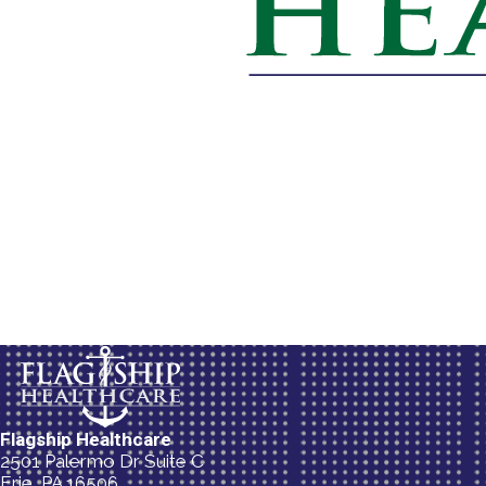
Flagship Healthcare
2501 Palermo Dr Suite C
Erie, PA 16506