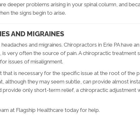
 are deeper problems arising in your spinal column, and be
when the signs begin to arise.
ES AND MIGRAINES
ng headaches and migraines. Chiropractors in Erie PA have an
is very often the source of pain. A chiropractic treatment st
or issues of misalignment.
hat is necessary for the specific issue at the root of the 
at, although they may seem subtle, can provide almost insta
d provide only short-term relief, a chiropractic adjustment
team at Flagship Healthcare today for help.