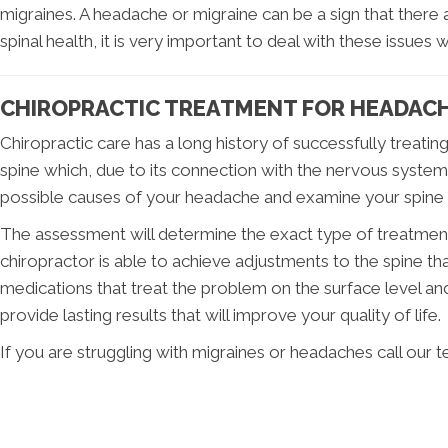
migraines. A headache or migraine can be a sign that there
spinal health, it is very important to deal with these issues 
CHIROPRACTIC TREATMENT FOR HEADACH
Chiropractic care has a long history of successfully treati
spine which, due to its connection with the nervous system, 
possible causes of your headache and examine your spine f
The assessment will determine the exact type of treatment t
chiropractor is able to achieve adjustments to the spine th
medications that treat the problem on the surface level an
provide lasting results that will improve your quality of life.
If you are struggling with migraines or headaches call our 