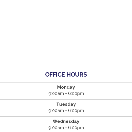
OFFICE HOURS
Monday
9:00am - 6:00pm
Tuesday
9:00am - 6:00pm
Wednesday
9:00am - 6:00pm