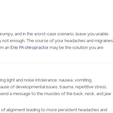
 grumpy, and in the worst-case scenario, leave you unable
ally not enough. The source of your headaches and migraines
rom an
Erie PA chiropractor
may be the solution you are
ng light and noise intolerance, nausea, vomiting,
cause of developmental issues, trauma, repetitive stress,
y send a message to the muscles of the back, neck, and jaw
ut of alignment leading to more persistent headaches and