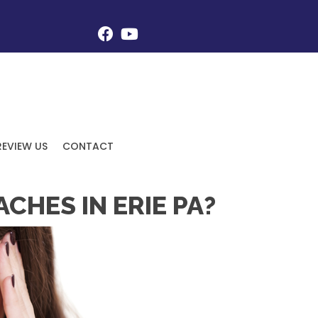
REVIEW US
CONTACT
HES IN ERIE PA?