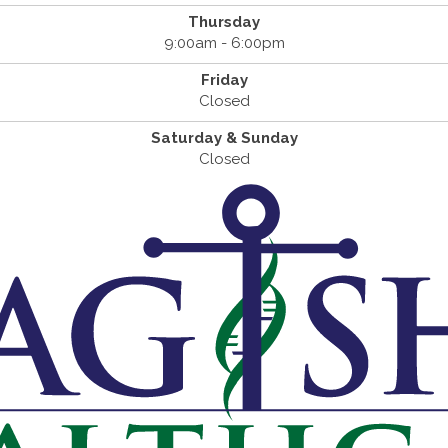
Thursday
9:00am - 6:00pm
Friday
Closed
Saturday & Sunday
Closed