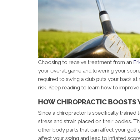
Choosing to receive treatment from an
Er
your overall game and lowering your score. 
required to swing a club puts your back at 
risk. Keep reading to learn how to improve 
HOW CHIROPRACTIC BOOSTS 
Since a chiropractor is specifically traine
stress and strain placed on their bodies. T
other body parts that can affect your golf g
affect your swing and lead to inflated scor