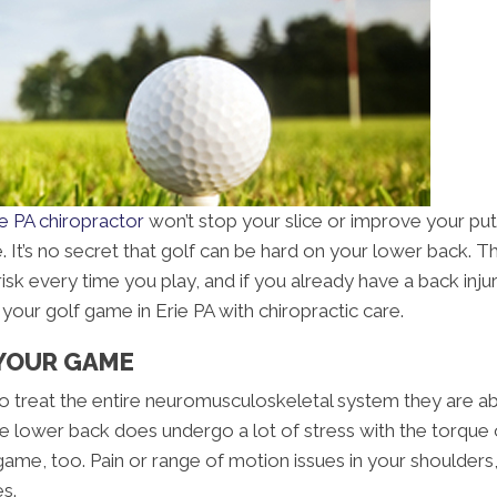
ie PA chiropractor
won’t stop your slice or improve your putt
It’s no secret that golf can be hard on your lower back. Th
risk every time you play, and if you already have a back inj
your golf game in Erie PA with chiropractic care.
YOUR GAME
d to treat the entire neuromusculoskeletal system they are 
he lower back does undergo a lot of stress with the torque 
ame, too. Pain or range of motion issues in your shoulders, 
es.