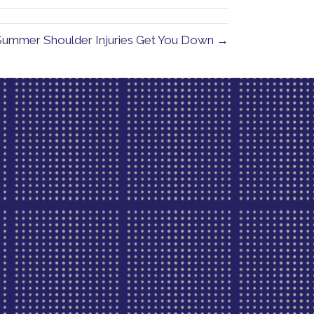
 Summer Shoulder Injuries Get You Down →