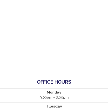
OFFICE HOURS
Monday
9:00am - 6:00pm
Tuesday