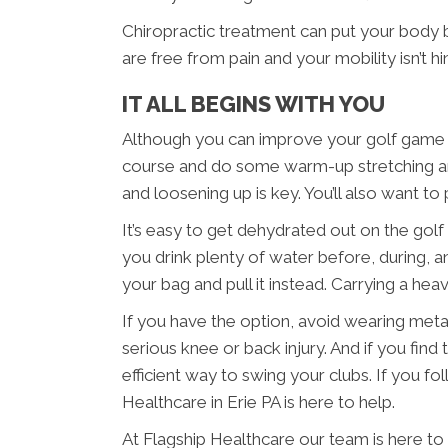
Chiropractic treatment can put your body
are free from pain and your mobility isn’t 
IT ALL BEGINS WITH YOU
Although you can improve your golf game in E
course and do some warm-up stretching and
and loosening up is key. You’ll also want 
It’s easy to get dehydrated out on the golf
you drink plenty of water before, during, an
your bag and pull it instead. Carrying a he
If you have the option, avoid wearing meta
serious knee or back injury. And if you find
efficient way to swing your clubs. If you fo
Healthcare in Erie PA is here to help.
At Flagship Healthcare our team is here to