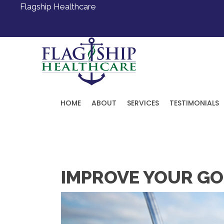
Flagship Healthcare
HOME
ABOUT
SERVICES
TESTIMONIALS
Request an Appointment
IMPROVE YOUR GOL