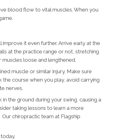
ve blood flow to vital muscles. When you
 game.
improve it even further. Arrive early at the
 at the practice range or not, stretching
ur muscles loose and lengthened.
ined muscle or similar injury. Make sure
walk the course when you play, avoid carrying
te nerves.
 in the ground during your swing, causing a
nsider taking lessons to learn a more
t. Our chiropractic team at Flagship
 today.