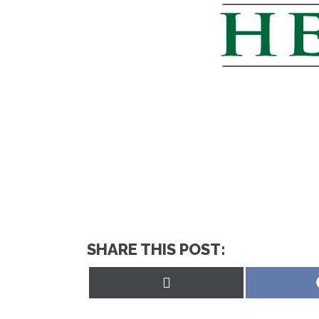
SHARE THIS POST:
Share
on
X
(Twitter)