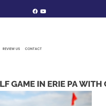
REVIEW US
CONTACT
F GAME IN ERIE PA WITH