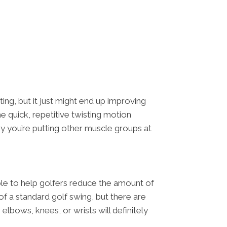
ing, but it just might end up improving
e quick, repetitive twisting motion
ury you’re putting other muscle groups at
able to help golfers reduce the amount of
of a standard golf swing, but there are
elbows, knees, or wrists will definitely