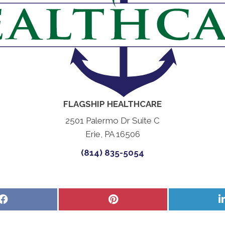
FLAGSHIP HEALTHCARE
2501 Palermo Dr Suite C
Erie, PA 16506
(814) 835-5054
Share
Share
on
on
Facebook
Pinterest