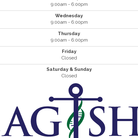
9:00am - 6:00pm
Wednesday
9:00am - 6:00pm
Thursday
9:00am - 6:00pm
Friday
Closed
Saturday & Sunday
Closed