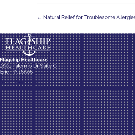
← Natural Relief for Troublesome Allergie
Flagship Healthcare
2501 Palermo Dr Suite C
Erie, PA 16506
(814) 835-5054
New Patient Special Offer