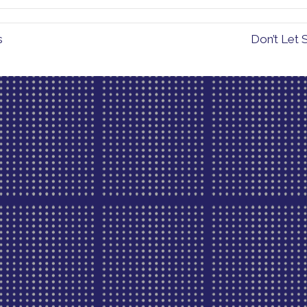
s
Don’t Let