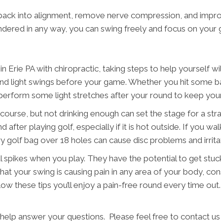
 back into alignment, remove nerve compression, and impro
hindered in any way, you can swing freely and focus on your
rie PA with chiropractic, taking steps to help yourself will 
 light swings before your game. Whether you hit some balls
to perform some light stretches after your round to keep yo
 course, but not drinking enough can set the stage for a stra
d after playing golf, especially if it is hot outside. If you 
avy golf bag over 18 holes can cause disc problems and irrita
l spikes when you play. They have the potential to get stuck
 that your swing is causing pain in any area of your body, co
llow these tips you’ll enjoy a pain-free round every time ou
 help answer your questions. Please feel free to contact us