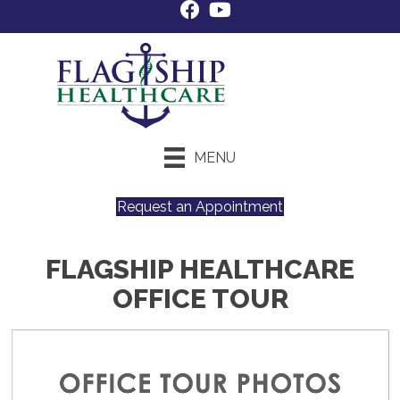
MENU
Request an Appointment
FLAGSHIP HEALTHCARE
OFFICE TOUR