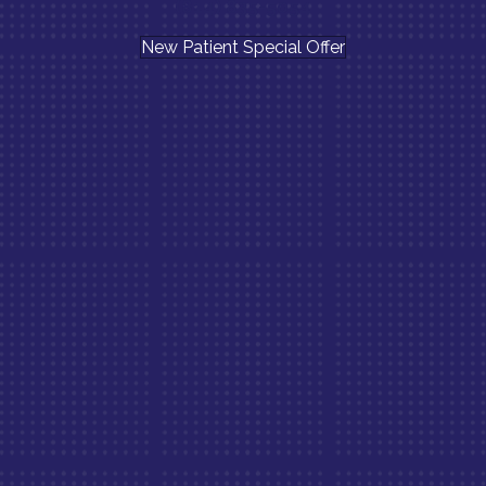
(814) 835-5054
New Patient Special Offer