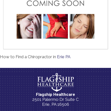
How to Find a Chiropractor in
Erie PA
Flagship Healthcare
2501 Palermo Dr Suite C
Erie, PA 16506