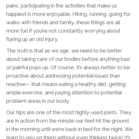
pains, participating in the activities that make us
happiest is more enjoyable. Hiking, running, going for
walks with friends and family...these things are all
more fun if you’re not constantly worrying about
flaring up an old injury.
The truth is that as we age, we need to be better
about taking care of our bodies before anything bad
or painful pops up. Of course, it’s always better to be
proactive about addressing potential issues than
reactive— that means eating a healthy diet, getting
ample exercise, and paying attention to potential
problem areas in our body.
Our hips are one of the most highly-used joints. They
are in action from the minute our feet hit the ground
in the morning until we’re back in bed for the night. We
learn to rely on them without even thinking twice! It’s