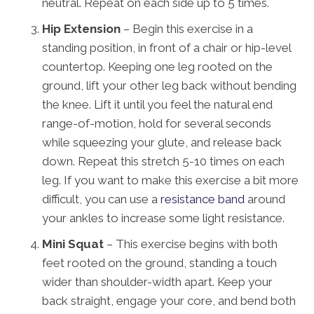
neutral. Repeat on each side up to 5 times.
Hip Extension
– Begin this exercise in a
standing position, in front of a chair or hip-level
countertop. Keeping one leg rooted on the
ground, lift your other leg back without bending
the knee. Lift it until you feel the natural end
range-of-motion, hold for several seconds
while squeezing your glute, and release back
down. Repeat this stretch 5-10 times on each
leg. If you want to make this exercise a bit more
difficult, you can use a
resistance band
around
your ankles to increase some light resistance.
Mini Squat
– This exercise begins with both
feet rooted on the ground, standing a touch
wider than shoulder-width apart. Keep your
back straight, engage your core, and bend both