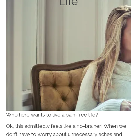
Life
Who here wants to live a pain-free life?
Ok, this admittedly feels like a no-brainer! When we
don’t have to worry about unnecessary aches and