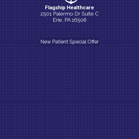
Flagship Healthcare
2501 Palermo Dr Suite C
Erie, PA 16506
(814) 835-5054
New Patient Special Offer