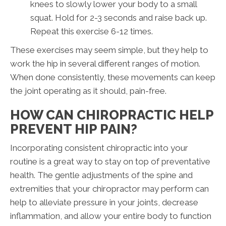
knees to slowly lower your body to a small
squat. Hold for 2-3 seconds and raise back up.
Repeat this exercise 6-12 times.
These exercises may seem simple, but they help to
work the hip in several different ranges of motion.
When done consistently, these movements can keep
the joint operating as it should, pain-free.
HOW CAN CHIROPRACTIC HELP
PREVENT HIP PAIN?
Incorporating consistent chiropractic into your
routine is a great way to stay on top of preventative
health. The gentle adjustments of the spine and
extremities that your chiropractor may perform can
help to alleviate pressure in your joints, decrease
inflammation, and allow your entire body to function