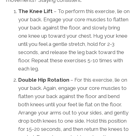
The Knee Lift
– To perform this exercise, lie on
your back. Engage your core muscles to flatten
your back against the floor, and slowly bring
one knee up toward your chest. Hug your knee
until you feel a gentle stretch, hold for 2-3
seconds, and release the leg back toward the
floor. Repeat these exercises 5-10 times with
each leg.
Double Hip Rotation
– For this exercise, lie on
your back. Again, engage your core muscles to
flatten your back against the floor and bend
both knees until your feet lie flat on the floor.
Arrange your arms out to your sides, and gently
drop both knees to one side. Hold this position
for 15-20 seconds, and then return the knees to