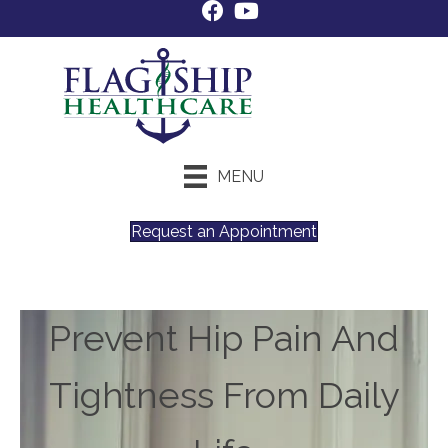
MENU
Request an Appointment
Prevent Hip Pain And
Tightness From Daily