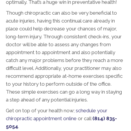
optimally. That’s a huge win in preventative health!
Though chiropractic can also be very beneficial to
acute injuries, having this continual care already in
place could help decrease your chances of major,
long-term injury. Through consistent check-ins, your
doctor will be able to assess any changes from
appointment to appointment and also potentially
catch any major problems before they reach a more
difficult level. Additionally, your practitioner may also
recommend appropriate at-home exercises specific
to your history to perform outside of the office.
These simple exercises can go a long way in staying
a step ahead of any potential injuries.
Get on top of your health now;
schedule your
chiropractic appointment online
or call
(814) 835-
5054
.