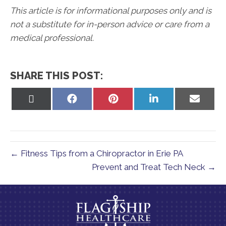
This article is for informational purposes only and is
not a substitute for in-person advice or care from a
medical professional.
SHARE THIS POST:
Share
Share
Share
Share
Share
on
on
on
on
on
X
Facebook
Pinterest
LinkedIn
Email
(Twitter)
← Fitness Tips from a Chiropractor in Erie PA
Prevent and Treat Tech Neck →