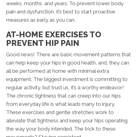
weeks, months, and years. To prevent lower body
pain and dysfunction, it’s best to start proactive
measures as early as you can.
AT-HOME EXERCISES TO
PREVENT HIP PAIN
Good news! There are basic movement patterns that
can help keep your hips in good health, and, they can
all be performed at home with minimal extra
equipment. The biggest investment is committing to
regular activity, but trust us, it’s a worthy endeavor!
The chronic tightness that can creep into our hips
from everyday life is what leads many to injury.
These exercises and gentle stretches work to
alleviate that tightness and keep your hips operating
the way your body intended. The trick to these
movements? Staying consistent.