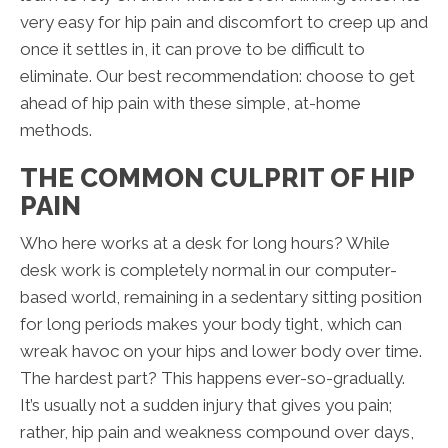
very easy for hip pain and discomfort to creep up and
once it settles in, it can prove to be difficult to
eliminate. Our best recommendation: choose to get
ahead of hip pain with these simple, at-home
methods.
THE COMMON CULPRIT OF HIP
PAIN
Who here works at a desk for long hours? While
desk work is completely normal in our computer-
based world, remaining in a sedentary sitting position
for long periods makes your body tight, which can
wreak havoc on your hips and lower body over time.
The hardest part? This happens ever-so-gradually.
It’s usually not a sudden injury that gives you pain;
rather, hip pain and weakness compound over days,