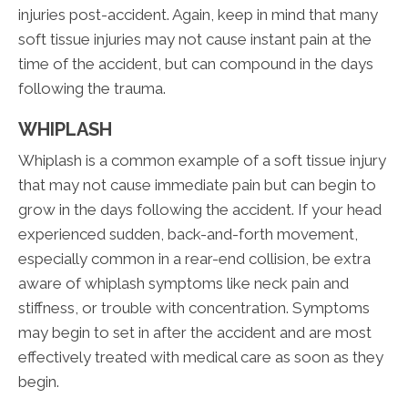
injuries post-accident. Again, keep in mind that many
soft tissue injuries may not cause instant pain at the
time of the accident, but can compound in the days
following the trauma.
WHIPLASH
Whiplash is a common example of a soft tissue injury
that may not cause immediate pain but can begin to
grow in the days following the accident. If your head
experienced sudden, back-and-forth movement,
especially common in a rear-end collision, be extra
aware of whiplash symptoms like neck pain and
stiffness, or trouble with concentration. Symptoms
may begin to set in after the accident and are most
effectively treated with medical care as soon as they
begin.