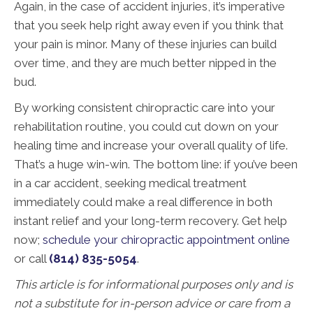
Again, in the case of accident injuries, it’s imperative
that you seek help right away even if you think that
your pain is minor. Many of these injuries can build
over time, and they are much better nipped in the
bud.
By working consistent chiropractic care into your
rehabilitation routine, you could cut down on your
healing time and increase your overall quality of life.
That’s a huge win-win. The bottom line: if you’ve been
in a car accident, seeking medical treatment
immediately could make a real difference in both
instant relief and your long-term recovery. Get help
now;
schedule your chiropractic appointment online
or call
(814) 835-5054
.
This article is for informational purposes only and is
not a substitute for in-person advice or care from a