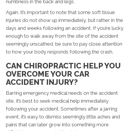
numbness in the back and legs.
Again, it’s important to note that some soft tissue
injuries do not show up immediately, but rather in the
days and weeks following an accident. If you’re lucky
enough to walk away from the site of the accident
seemingly unscathed, be sure to pay close attention
to how your body responds following the crash.
CAN CHIROPRACTIC HELP YOU
OVERCOME YOUR CAR
ACCIDENT INJURY?
Barring emergency medical needs on the accident
site, it’s best to seek medical help immediately
following your accident. Sometimes after a jarring
event, it’s easy to dismiss seemingly little aches and
pains that can later grow into something more