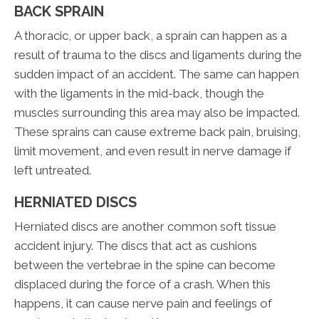
BACK SPRAIN
A thoracic, or upper back, a sprain can happen as a
result of trauma to the discs and ligaments during the
sudden impact of an accident. The same can happen
with the ligaments in the mid-back, though the
muscles surrounding this area may also be impacted.
These sprains can cause extreme back pain, bruising,
limit movement, and even result in nerve damage if
left untreated.
HERNIATED DISCS
Herniated discs are another common soft tissue
accident injury. The discs that act as cushions
between the vertebrae in the spine can become
displaced during the force of a crash. When this
happens, it can cause nerve pain and feelings of