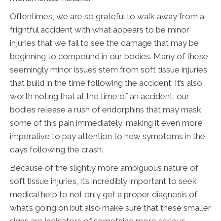
Oftentimes, we are so grateful to walk away from a
frightful accident with what appears to be minor
injuries that we fail to see the damage that may be
beginning to compound in our bodies. Many of these
seemingly minor issues stem from soft tissue injuries
that build in the time following the accident. It’s also
worth noting that at the time of an accident, our
bodies release a rush of endorphins that may mask
some of this pain immediately, making it even more
imperative to pay attention to new symptoms in the
days following the crash.
Because of the slightly more ambiguous nature of
soft tissue injuries, it’s incredibly important to seek
medical help to not only get a proper diagnosis of
what’s going on but also make sure that these smaller