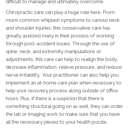
difficult to manage and ultimately overcome.
Chiropractic care can play a huge role here. From
more common whiplash symptoms to various neck
and shoulder injuries, this conservative care has
greatly assisted many in their process of working
through post-accident issues. Through the use of
spine, neck, and extremity manipulations or
adjustments, this care can help to realign the body,
decrease inflammation, relieve pressure, and reduce
nerve irritability. Your practitioner can also help you
implement an at-home care plan when necessary to
help your recovery process along outside of office
hours. Plus, if there is a suspicion that there is
something structural going on as well, they can order
the lab or imaging work to make sure that you have
all the necessary pieces to your health puzzle.