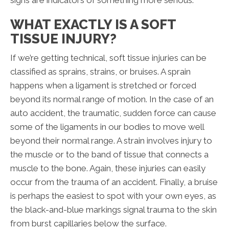
signs are indicators of something more serious.
WHAT EXACTLY IS A SOFT
TISSUE INJURY?
If we’re getting technical, soft tissue injuries can be
classified as sprains, strains, or bruises. A sprain
happens when a ligament is stretched or forced
beyond its normal range of motion. In the case of an
auto accident, the traumatic, sudden force can cause
some of the ligaments in our bodies to move well
beyond their normal range. A strain involves injury to
the muscle or to the band of tissue that connects a
muscle to the bone. Again, these injuries can easily
occur from the trauma of an accident. Finally, a bruise
is perhaps the easiest to spot with your own eyes, as
the black-and-blue markings signal trauma to the skin
from burst capillaries below the surface.