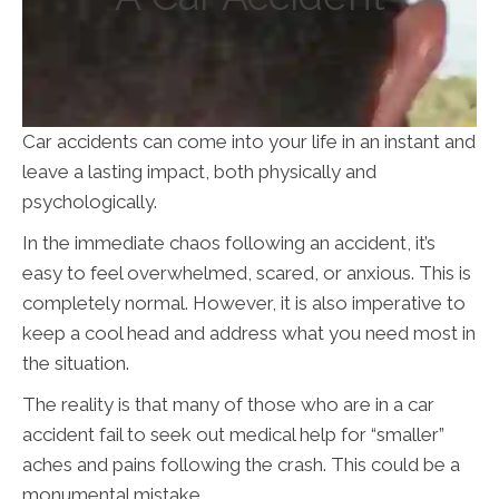
Car accidents can come into your life in an instant and
leave a lasting impact, both physically and
psychologically.
In the immediate chaos following an accident, it’s
easy to feel overwhelmed, scared, or anxious. This is
completely normal. However, it is also imperative to
keep a cool head and address what you need most in
the situation.
The reality is that many of those who are in a car
accident fail to seek out medical help for “smaller”
aches and pains following the crash. This could be a
monumental mistake.