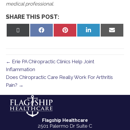
medical professional.
SHARE THIS POST:
Share
Share
Share
Share
Share
on
on
on
on
on
X
Facebook
Pinterest
LinkedIn
Email
(Twitter)
← Erie PA Chiropractic Clinics Help Joint
Inflammation
Does Chiropractic Care Really Work For Arthritis
Pain? →
Flagship Healthcare
2501 Palermo Dr Suite C