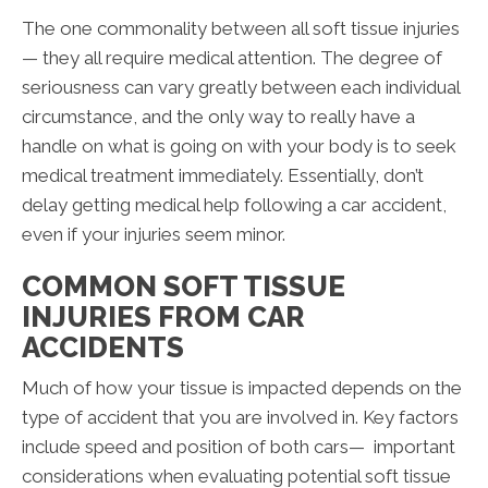
The one commonality between all soft tissue injuries
— they all require medical attention. The degree of
seriousness can vary greatly between each individual
circumstance, and the only way to really have a
handle on what is going on with your body is to seek
medical treatment immediately. Essentially, don’t
delay getting medical help following a car accident,
even if your injuries seem minor.
COMMON SOFT TISSUE
INJURIES FROM CAR
ACCIDENTS
Much of how your tissue is impacted depends on the
type of accident that you are involved in. Key factors
include speed and position of both cars— important
considerations when evaluating potential soft tissue