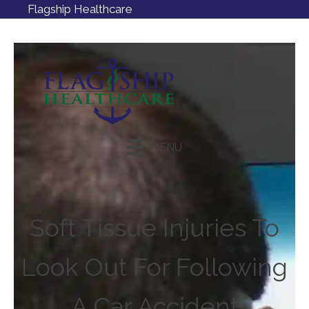
Flagship Healthcare
MENU
Request an Appointment
Soft Tissue Injuries To
Look Out For Following
A Car Accident