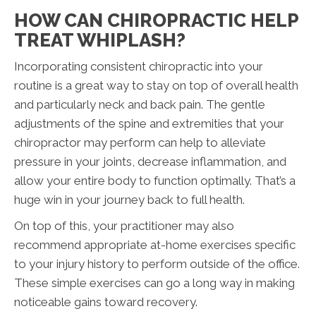
HOW CAN CHIROPRACTIC HELP
TREAT WHIPLASH?
Incorporating consistent chiropractic into your
routine is a great way to stay on top of overall health
and particularly neck and back pain. The gentle
adjustments of the spine and extremities that your
chiropractor may perform can help to alleviate
pressure in your joints, decrease inflammation, and
allow your entire body to function optimally. That’s a
huge win in your journey back to full health.
On top of this, your practitioner may also
recommend appropriate at-home exercises specific
to your injury history to perform outside of the office.
These simple exercises can go a long way in making
noticeable gains toward recovery.