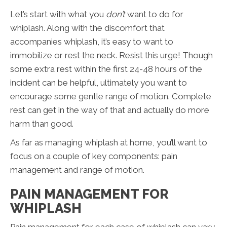
Let’s start with what you
don’t
want to do for
whiplash. Along with the discomfort that
accompanies whiplash, it’s easy to want to
immobilize or rest the neck. Resist this urge! Though
some extra rest within the first 24-48 hours of the
incident can be helpful, ultimately you want to
encourage some gentle range of motion. Complete
rest can get in the way of that and actually do more
harm than good.
As far as managing whiplash at home, you’ll want to
focus on a couple of key components: pain
management and range of motion.
PAIN MANAGEMENT FOR
WHIPLASH
Pain management for each case of whiplash can vary