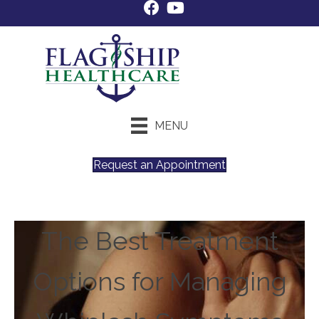
MENU
Request an Appointment
The Best Treatment
Options for Managing