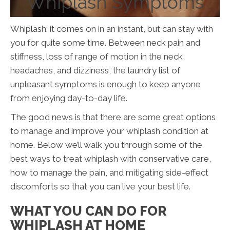
Whiplash Symptoms
Whiplash: it comes on in an instant, but can stay with
you for quite some time. Between neck pain and
stiffness, loss of range of motion in the neck,
headaches, and dizziness, the laundry list of
unpleasant symptoms is enough to keep anyone
from enjoying day-to-day life.
The good news is that there are some great options
to manage and improve your whiplash condition at
home. Below we’ll walk you through some of the
best ways to treat whiplash with conservative care,
how to manage the pain, and mitigating side-effect
discomforts so that you can live your best life.
WHAT YOU CAN DO FOR
WHIPLASH AT HOME