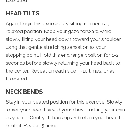
tolerated.
HEAD TILTS
Again, begin this exercise by sitting in a neutral,
relaxed position. Keep your gaze forward while
slowly tilting your head down toward your shoulder,
using that gentle stretching sensation as your
stopping point. Hold this end range position for 1-2
seconds before slowly returning your head back to
the center. Repeat on each side 5-10 times, or as
tolerated.
NECK BENDS
Stay in your seated position for this exercise. Slowly
lower your head toward your chest, tucking your chin
as you go. Gently lift back up and return your head to
neutral. Repeat 5 times.