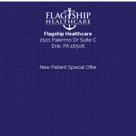
Flagship Healthcare
2501 Palermo Dr Suite C
Erie, PA 16506
(814) 835-5054
New Patient Special Offer