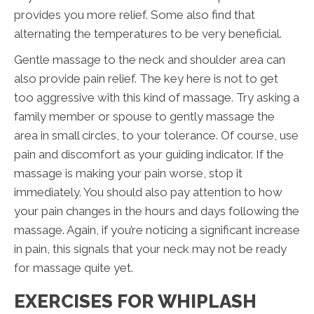
provides you more relief. Some also find that
alternating the temperatures to be very beneficial.
Gentle massage to the neck and shoulder area can
also provide pain relief. The key here is not to get
too aggressive with this kind of massage. Try asking a
family member or spouse to gently massage the
area in small circles, to your tolerance. Of course, use
pain and discomfort as your guiding indicator. If the
massage is making your pain worse, stop it
immediately. You should also pay attention to how
your pain changes in the hours and days following the
massage. Again, if you’re noticing a significant increase
in pain, this signals that your neck may not be ready
for massage quite yet.
EXERCISES FOR WHIPLASH