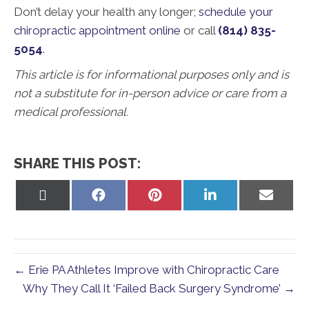
Don’t delay your health any longer;
schedule your
chiropractic appointment online
or call
(814) 835-
5054
.
This article is for informational purposes only and is
not a substitute for in-person advice or care from a
medical professional.
SHARE THIS POST:
Share
Share
Share
Share
Share
on
on
on
on
on
X
Facebook
Pinterest
LinkedIn
Email
(Twitter)
← Erie PA Athletes Improve with Chiropractic Care
Why They Call It ‘Failed Back Surgery Syndrome’ →