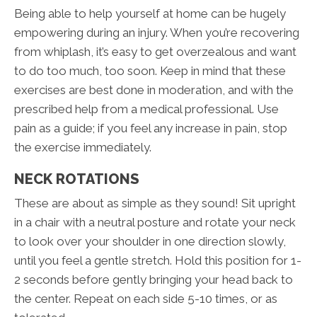
Being able to help yourself at home can be hugely
empowering during an injury. When you’re recovering
from whiplash, it’s easy to get overzealous and want
to do too much, too soon. Keep in mind that these
exercises are best done in moderation, and with the
prescribed help from a medical professional. Use
pain as a guide; if you feel any increase in pain, stop
the exercise immediately.
NECK ROTATIONS
These are about as simple as they sound! Sit upright
in a chair with a neutral posture and rotate your neck
to look over your shoulder in one direction slowly,
until you feel a gentle stretch. Hold this position for 1-
2 seconds before gently bringing your head back to
the center. Repeat on each side 5-10 times, or as