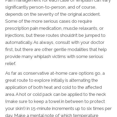
significantly person-to-person, and of course,
depends on the severity of the original accident.
Some of the more serious cases do require
prescription pain medication, muscle relaxants, or
injections, but these routes shouldn’t be jumped to
automatically. As always, consult with your doctor
first, but there are other gentle modalities that help
provide many whiplash victims with some serious
relief.
As far as conservative at-home care options go, a
great route to explore initially is alternating the
application of both heat and cold to the affected
area. A hot or cold pack can be applied to the neck
(make sure to keep a towel in between to protect
your skin!) in 15-minute increments up to six times per
day. Make a mental note of which temperature