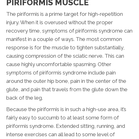
PIRIFORMIS MUSCLE
The piriformis is a prime target for high-repetition
injury. When it is overused without the proper
recovery time, symptoms of piriformis syndrome can
manifest in a couple of ways. The most common
response is for the muscle to tighten substantially,
causing compression of the sciatic nerve. This can
cause highly uncomfortable spasming. Other
symptoms of piriformis syndrome include pain
around the outer hip bone, pain in the center of the
glute, and pain that travels from the glute down the
back of the leg.
Because the piriformis is in such a high-use area, it’s
fairly easy to succumb to at least some form of
piriformis syndrome. Extended sitting, running, and
intense exercises can all lead to some level of