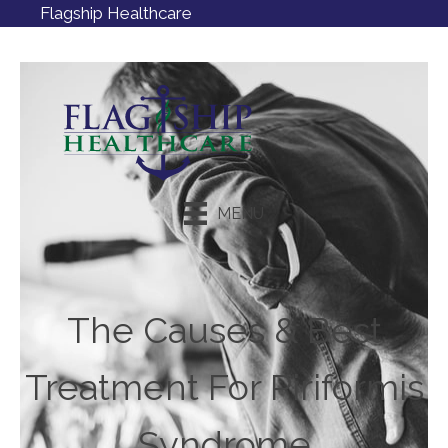
Flagship Healthcare
MENU
Request an Appointment
The Causes & Best
Treatment For Piriformis
Syndrome