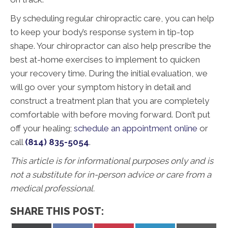
By scheduling regular chiropractic care, you can help
to keep your body’s response system in tip-top
shape. Your chiropractor can also help prescribe the
best at-home exercises to implement to quicken
your recovery time. During the initial evaluation, we
will go over your symptom history in detail and
construct a treatment plan that you are completely
comfortable with before moving forward. Don’t put
off your healing;
schedule an appointment online
or
call
(814) 835-5054
.
This article is for informational purposes only and is
not a substitute for in-person advice or care from a
medical professional.
SHARE THIS POST: