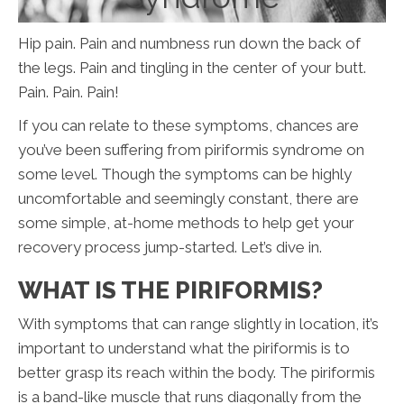
Hip pain. Pain and numbness run down the back of
the legs. Pain and tingling in the center of your butt.
Pain. Pain. Pain!
If you can relate to these symptoms, chances are
you’ve been suffering from piriformis syndrome on
some level. Though the symptoms can be highly
uncomfortable and seemingly constant, there are
some simple, at-home methods to help get your
recovery process jump-started. Let’s dive in.
WHAT IS THE PIRIFORMIS?
With symptoms that can range slightly in location, it’s
important to understand what the piriformis is to
better grasp its reach within the body. The piriformis
is a band-like muscle that runs diagonally from the