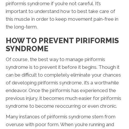
piriformis syndrome if you’re not careful. It’s
important to understand how to best take care of
this muscle in order to keep movement pain-free in
the long-term.
HOW TO PREVENT PIRIFORMIS
SYNDROME
Of course, the best way to manage piriformis
syndrome is to prevent it before it begins. Though it
can be difficult to completely eliminate your chances
of developing piriformis syndrome, it’s a worthwhile
endeavor. Once the piriformis has experienced the
previous injury, it becomes much easier for piriformis
syndrome to become reoccurring or even chronic.
Many instances of piriformis syndrome stem from
overuse with poor form. When you’re running and