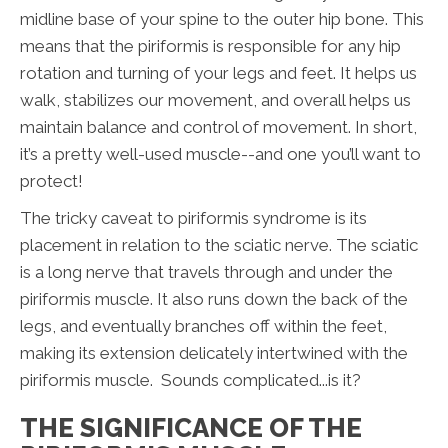
midline base of your spine to the outer hip bone. This
means that the piriformis is responsible for any hip
rotation and turning of your legs and feet. It helps us
walk, stabilizes our movement, and overall helps us
maintain balance and control of movement. In short,
it’s a pretty well-used muscle--and one you’ll want to
protect!
The tricky caveat to piriformis syndrome is its
placement in relation to the sciatic nerve. The sciatic
is a long nerve that travels through and under the
piriformis muscle. It also runs down the back of the
legs, and eventually branches off within the feet,
making its extension delicately intertwined with the
piriformis muscle. Sounds complicated...is it?
THE SIGNIFICANCE OF THE