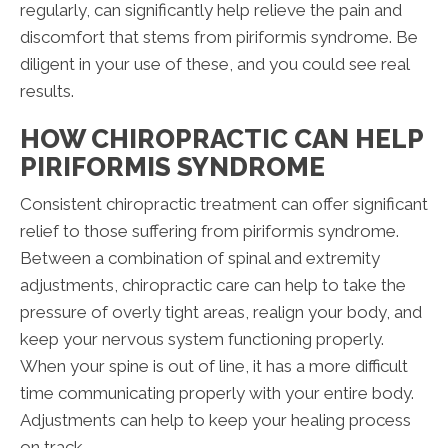
regularly, can significantly help relieve the pain and
discomfort that stems from piriformis syndrome. Be
diligent in your use of these, and you could see real
results.
HOW CHIROPRACTIC CAN HELP
PIRIFORMIS SYNDROME
Consistent chiropractic treatment can offer significant
relief to those suffering from piriformis syndrome.
Between a combination of spinal and extremity
adjustments, chiropractic care can help to take the
pressure of overly tight areas, realign your body, and
keep your nervous system functioning properly.
When your spine is out of line, it has a more difficult
time communicating properly with your entire body.
Adjustments can help to keep your healing process
on track.