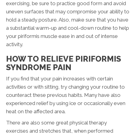
exercising, be sure to practice good form and avoid
uneven surfaces that may compromise your ability to
hold a steady posture. Also, make sure that you have
a substantial warm-up and cool-down routine to help
your piriformis muscle ease in and out of intense
activity.
HOW TO RELIEVE PIRIFORMIS
SYNDROME PAIN
If you find that your pain increases with certain
activities or with sitting, try changing your routine to
counteract these previous habits. Many have also
experienced relief by using ice or occasionally even
heat on the affected area.
There are also some great physical therapy
exercises and stretches that, when performed